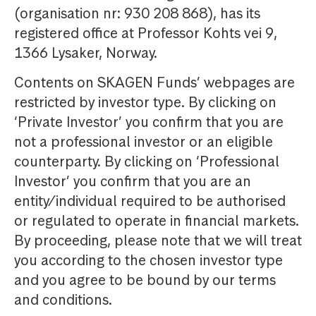
(organisation nr: 930 208 868), has its
registered office at Professor Kohts vei 9,
1366 Lysaker, Norway.
Contents on SKAGEN Funds’ webpages are
restricted by investor type. By clicking on
‘Private Investor’ you confirm that you are
not a professional investor or an eligible
counterparty. By clicking on ‘Professional
Investor’ you confirm that you are an
entity/individual required to be authorised
or regulated to operate in financial markets.
By proceeding, please note that we will treat
you according to the chosen investor type
and you agree to be bound by our terms
and conditions.