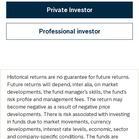
Private Investor
Professional investor
Historical returns are no guarantee for future returns.
Future returns will depend, inter alia, on market
developments, the fund manager’s skills, the fund’s
risk profile and management fees. The return may
become negative as a result of negative price
developments. There is risk associated with investing
in funds due to market movements, currency
developments, interest rate levels, economic, sector
and company-specific conditions. The funds are