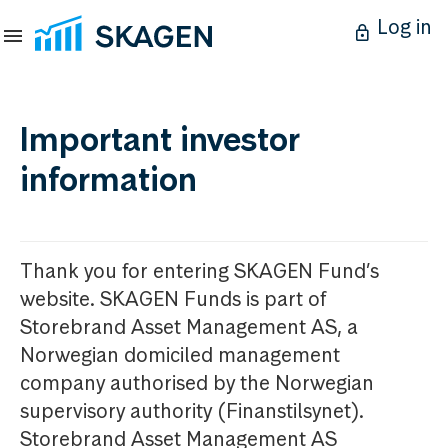
Log in
Important investor
information
Thank you for entering SKAGEN Fund’s
website. SKAGEN Funds is part of
Storebrand Asset Management AS, a
Norwegian domiciled management
company authorised by the Norwegian
supervisory authority (Finanstilsynet).
Storebrand Asset Management AS