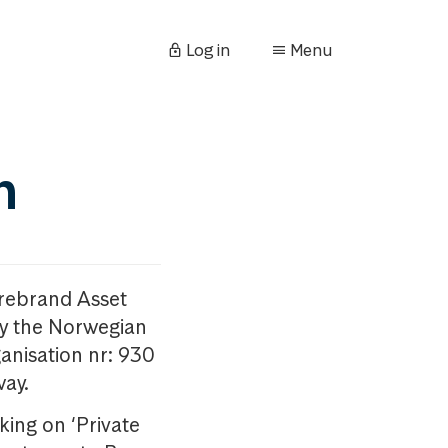
Log in
Menu
n
orebrand Asset
y the Norwegian
anisation nr: 930
way.
king on ‘Private