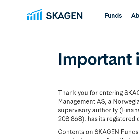
Funds
Ab
Important 
Thank you for entering SKA
Management AS, a Norwegia
supervisory authority (Fina
208 868), has its registered 
Contents on SKAGEN Funds’ w