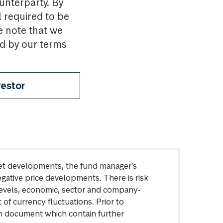
ounterparty. By
l required to be
e note that we
nd by our terms
vestor
arket developments, the fund manager’s
egative price developments. There is risk
levels, economic, sector and company-
of currency fluctuations. Prior to
on document which contain further