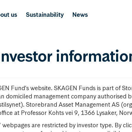
out us
Sustainability
News
investor informatio
GEN Fund’s website. SKAGEN Funds is part of St
n domiciled management company authorised b
nstilsynet). Storebrand Asset Management AS (org
office at Professor Kohts vei 9, 1366 Lysaker, Nor
ebpages are restricted by investor type. By clic