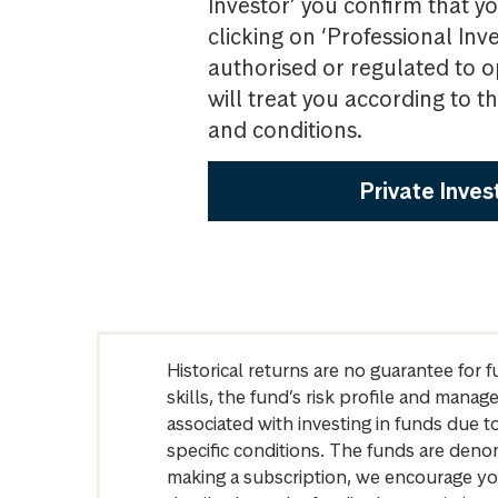
Investor’ you confirm that yo
clicking on ‘Professional Inv
authorised or regulated to o
will treat you according to 
and conditions.
Private Inves
Historical returns are no guarantee for 
skills, the fund’s risk profile and mana
associated with investing in funds due
specific conditions. The funds are denom
making a subscription, we encourage yo