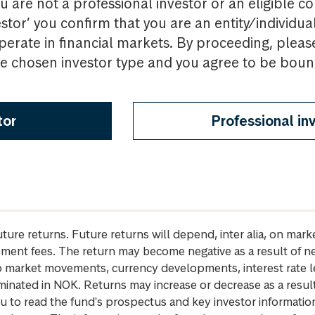
u are not a professional investor or an eligible c
estor’ you confirm that you are an entity/individua
perate in financial markets. By proceeding, pleas
the chosen investor type and you agree to be bou
tor
Professional in
future returns. Future returns will depend, inter alia, on m
gement fees. The return may become negative as a result of n
 to market movements, currency developments, interest rate 
inated in NOK. Returns may increase or decrease as a result 
u to read the fund's prospectus and key investor informati