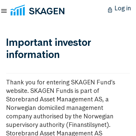
Log in
Important investor
information
Thank you for entering SKAGEN Fund’s
website. SKAGEN Funds is part of
Storebrand Asset Management AS, a
Norwegian domiciled management
company authorised by the Norwegian
supervisory authority (Finanstilsynet).
Storebrand Asset Management AS