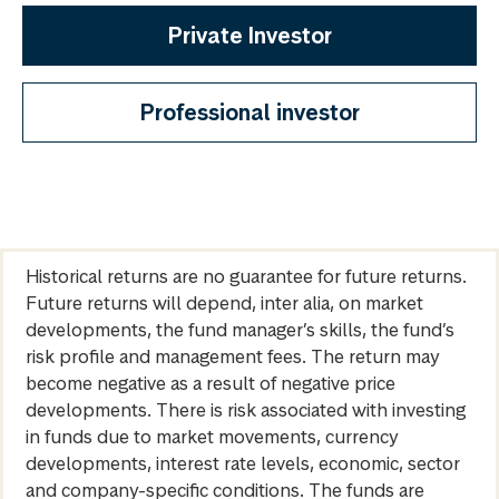
Private Investor
Professional investor
Historical returns are no guarantee for future returns.
Future returns will depend, inter alia, on market
developments, the fund manager’s skills, the fund’s
risk profile and management fees. The return may
become negative as a result of negative price
developments. There is risk associated with investing
in funds due to market movements, currency
developments, interest rate levels, economic, sector
and company-specific conditions. The funds are