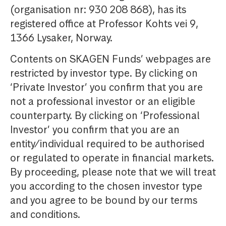
(organisation nr: 930 208 868), has its
registered office at Professor Kohts vei 9,
1366 Lysaker, Norway.
Contents on SKAGEN Funds’ webpages are
restricted by investor type. By clicking on
‘Private Investor’ you confirm that you are
not a professional investor or an eligible
counterparty. By clicking on ‘Professional
Investor’ you confirm that you are an
entity/individual required to be authorised
or regulated to operate in financial markets.
By proceeding, please note that we will treat
you according to the chosen investor type
and you agree to be bound by our terms
and conditions.