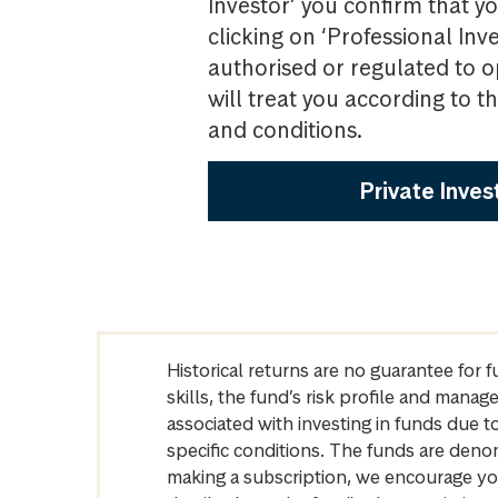
Investor’ you confirm that yo
clicking on ‘Professional Inv
authorised or regulated to o
will treat you according to 
and conditions.
Private Inves
Historical returns are no guarantee for 
skills, the fund’s risk profile and mana
associated with investing in funds due
specific conditions. The funds are denom
making a subscription, we encourage yo