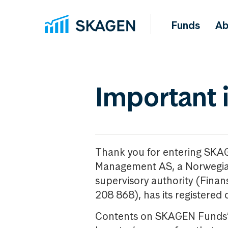
Funds
Ab
Important 
Thank you for entering SKA
Management AS, a Norwegia
supervisory authority (Fina
208 868), has its registered 
Contents on SKAGEN Funds’ w