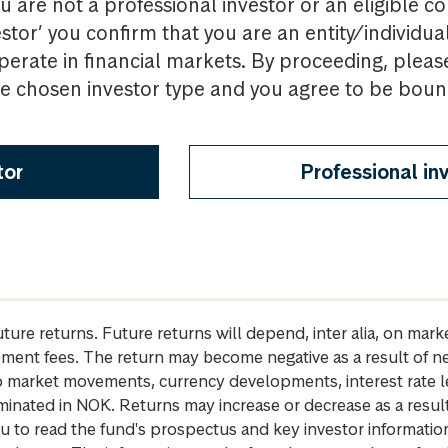
u are not a professional investor or an eligible c
estor’ you confirm that you are an entity/individua
perate in financial markets. By proceeding, pleas
the chosen investor type and you agree to be bou
tor
Professional in
future returns. Future returns will depend, inter alia, on m
gement fees. The return may become negative as a result of n
 to market movements, currency developments, interest rate 
inated in NOK. Returns may increase or decrease as a result 
u to read the fund's prospectus and key investor informati