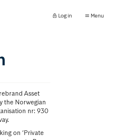
Log in
Menu
n
orebrand Asset
y the Norwegian
anisation nr: 930
way.
king on ‘Private