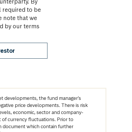
ounterparty. By
l required to be
e note that we
nd by our terms
vestor
arket developments, the fund manager’s
egative price developments. There is risk
levels, economic, sector and company-
of currency fluctuations. Prior to
on document which contain further