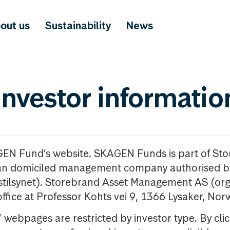
out us
Sustainability
News
investor informatio
GEN Fund’s website. SKAGEN Funds is part of St
n domiciled management company authorised b
nstilsynet). Storebrand Asset Management AS (org
office at Professor Kohts vei 9, 1366 Lysaker, Nor
ebpages are restricted by investor type. By clic