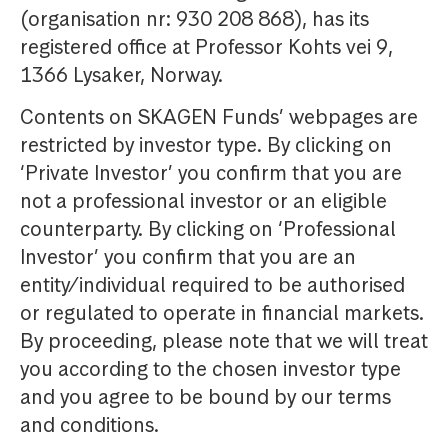
(organisation nr: 930 208 868), has its
registered office at Professor Kohts vei 9,
1366 Lysaker, Norway.
Contents on SKAGEN Funds’ webpages are
restricted by investor type. By clicking on
‘Private Investor’ you confirm that you are
not a professional investor or an eligible
counterparty. By clicking on ‘Professional
Investor’ you confirm that you are an
entity/individual required to be authorised
or regulated to operate in financial markets.
By proceeding, please note that we will treat
you according to the chosen investor type
and you agree to be bound by our terms
and conditions.