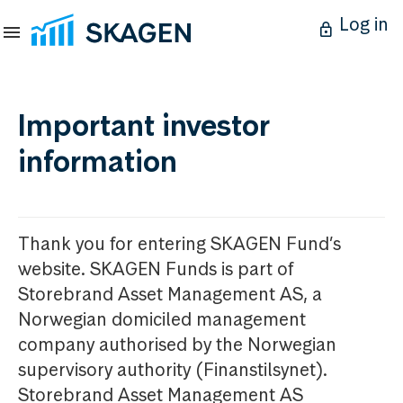
Log in
Important investor
information
Thank you for entering SKAGEN Fund’s
website. SKAGEN Funds is part of
Storebrand Asset Management AS, a
Norwegian domiciled management
company authorised by the Norwegian
supervisory authority (Finanstilsynet).
Storebrand Asset Management AS