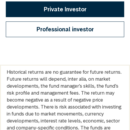
Private Investor
Professional investor
Historical returns are no guarantee for future returns.
Future returns will depend, inter alia, on market
developments, the fund manager’s skills, the fund’s
risk profile and management fees. The return may
become negative as a result of negative price
developments. There is risk associated with investing
in funds due to market movements, currency
developments, interest rate levels, economic, sector
and company-specific conditions. The funds are