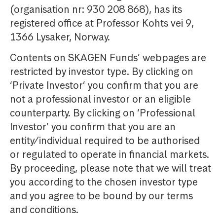
(organisation nr: 930 208 868), has its
registered office at Professor Kohts vei 9,
1366 Lysaker, Norway.
Contents on SKAGEN Funds’ webpages are
restricted by investor type. By clicking on
‘Private Investor’ you confirm that you are
not a professional investor or an eligible
counterparty. By clicking on ‘Professional
Investor’ you confirm that you are an
entity/individual required to be authorised
or regulated to operate in financial markets.
By proceeding, please note that we will treat
you according to the chosen investor type
and you agree to be bound by our terms
and conditions.