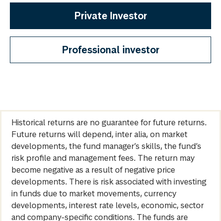
Private Investor
Professional investor
Historical returns are no guarantee for future returns.
Future returns will depend, inter alia, on market
developments, the fund manager’s skills, the fund’s
risk profile and management fees. The return may
become negative as a result of negative price
developments. There is risk associated with investing
in funds due to market movements, currency
developments, interest rate levels, economic, sector
and company-specific conditions. The funds are