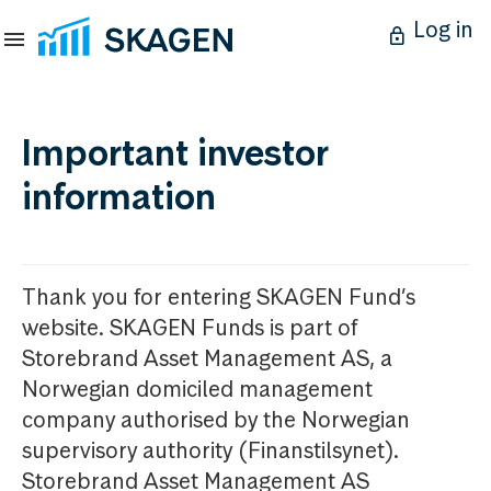
Log in
Important investor
information
Thank you for entering SKAGEN Fund’s
website. SKAGEN Funds is part of
Storebrand Asset Management AS, a
Norwegian domiciled management
company authorised by the Norwegian
supervisory authority (Finanstilsynet).
Storebrand Asset Management AS