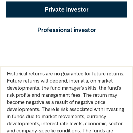
Private Investor
Professional investor
Historical returns are no guarantee for future returns.
Future returns will depend, inter alia, on market
developments, the fund manager’s skills, the fund’s
risk profile and management fees. The return may
become negative as a result of negative price
developments. There is risk associated with investing
in funds due to market movements, currency
developments, interest rate levels, economic, sector
and company-specific conditions. The funds are