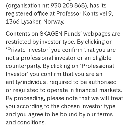
(organisation nr: 930 208 868), has its
registered office at Professor Kohts vei 9,
1366 Lysaker, Norway.
Contents on SKAGEN Funds’ webpages are
restricted by investor type. By clicking on
‘Private Investor’ you confirm that you are
not a professional investor or an eligible
counterparty. By clicking on ‘Professional
Investor’ you confirm that you are an
entity/individual required to be authorised
or regulated to operate in financial markets.
By proceeding, please note that we will treat
you according to the chosen investor type
and you agree to be bound by our terms
and conditions.