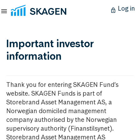
Log in
Important investor
information
Thank you for entering SKAGEN Fund’s
website. SKAGEN Funds is part of
Storebrand Asset Management AS, a
Norwegian domiciled management
company authorised by the Norwegian
supervisory authority (Finanstilsynet).
Storebrand Asset Management AS