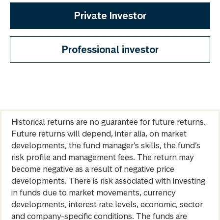
Private Investor
Professional investor
Historical returns are no guarantee for future returns.
Future returns will depend, inter alia, on market
developments, the fund manager’s skills, the fund’s
risk profile and management fees. The return may
become negative as a result of negative price
developments. There is risk associated with investing
in funds due to market movements, currency
developments, interest rate levels, economic, sector
and company-specific conditions. The funds are