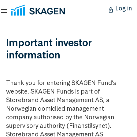
Log in
Important investor
information
Thank you for entering SKAGEN Fund’s
website. SKAGEN Funds is part of
Storebrand Asset Management AS, a
Norwegian domiciled management
company authorised by the Norwegian
supervisory authority (Finanstilsynet).
Storebrand Asset Management AS