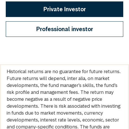
Private Investor
Professional investor
Historical returns are no guarantee for future returns.
Future returns will depend, inter alia, on market
developments, the fund manager’s skills, the fund’s
risk profile and management fees. The return may
become negative as a result of negative price
developments. There is risk associated with investing
in funds due to market movements, currency
developments, interest rate levels, economic, sector
and company-specific conditions. The funds are