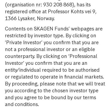
(organisation nr: 930 208 868), has its
registered office at Professor Kohts vei 9,
1366 Lysaker, Norway.
Contents on SKAGEN Funds’ webpages are
restricted by investor type. By clicking on
‘Private Investor’ you confirm that you are
not a professional investor or an eligible
counterparty. By clicking on ‘Professional
Investor’ you confirm that you are an
entity/individual required to be authorised
or regulated to operate in financial markets.
By proceeding, please note that we will treat
you according to the chosen investor type
and you agree to be bound by our terms
and conditions.