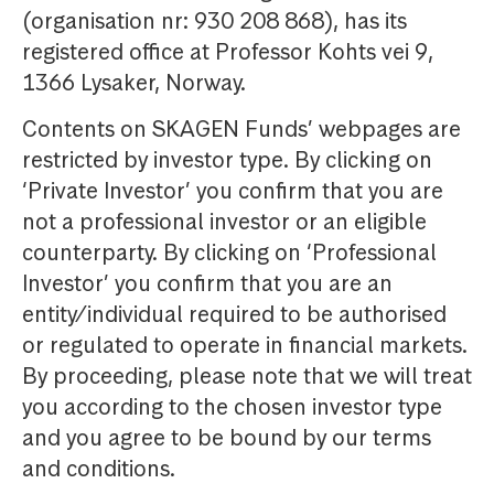
(organisation nr: 930 208 868), has its
registered office at Professor Kohts vei 9,
1366 Lysaker, Norway.
Contents on SKAGEN Funds’ webpages are
restricted by investor type. By clicking on
‘Private Investor’ you confirm that you are
not a professional investor or an eligible
counterparty. By clicking on ‘Professional
Investor’ you confirm that you are an
entity/individual required to be authorised
or regulated to operate in financial markets.
By proceeding, please note that we will treat
you according to the chosen investor type
and you agree to be bound by our terms
and conditions.