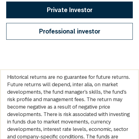
Private Investor
Professional investor
Historical returns are no guarantee for future returns.
Future returns will depend, inter alia, on market
developments, the fund manager’s skills, the fund’s
risk profile and management fees. The return may
become negative as a result of negative price
developments. There is risk associated with investing
in funds due to market movements, currency
developments, interest rate levels, economic, sector
and company-specific conditions. The funds are