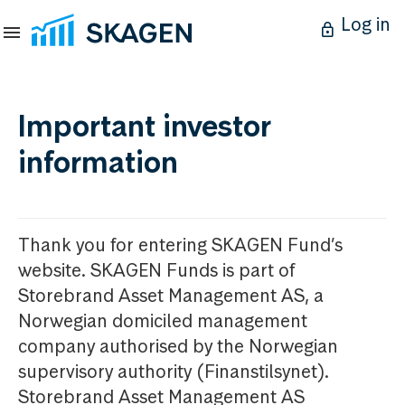
Log in
Important investor
information
Thank you for entering SKAGEN Fund’s
website. SKAGEN Funds is part of
Storebrand Asset Management AS, a
Norwegian domiciled management
company authorised by the Norwegian
supervisory authority (Finanstilsynet).
Storebrand Asset Management AS