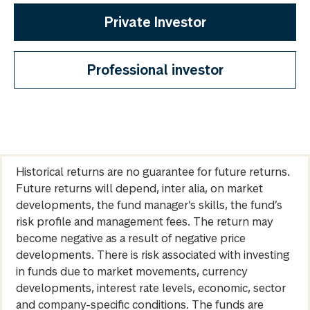
Private Investor
Professional investor
Historical returns are no guarantee for future returns.
Future returns will depend, inter alia, on market
developments, the fund manager’s skills, the fund’s
risk profile and management fees. The return may
become negative as a result of negative price
developments. There is risk associated with investing
in funds due to market movements, currency
developments, interest rate levels, economic, sector
and company-specific conditions. The funds are