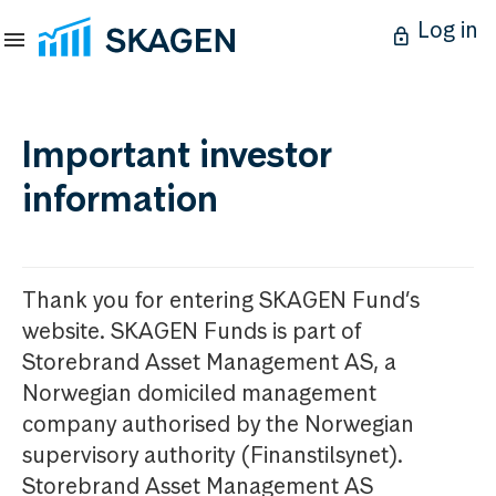
Log in
Important investor
information
Thank you for entering SKAGEN Fund’s
website. SKAGEN Funds is part of
Storebrand Asset Management AS, a
Norwegian domiciled management
company authorised by the Norwegian
supervisory authority (Finanstilsynet).
Storebrand Asset Management AS