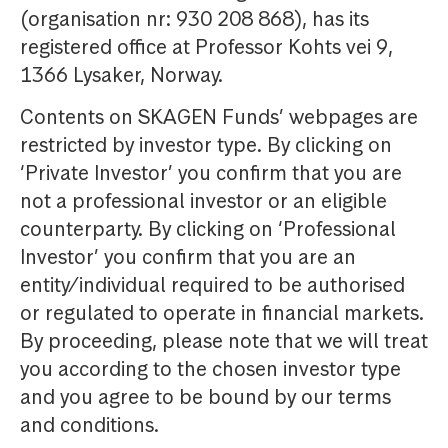
(organisation nr: 930 208 868), has its
registered office at Professor Kohts vei 9,
1366 Lysaker, Norway.
Contents on SKAGEN Funds’ webpages are
restricted by investor type. By clicking on
‘Private Investor’ you confirm that you are
not a professional investor or an eligible
counterparty. By clicking on ‘Professional
Investor’ you confirm that you are an
entity/individual required to be authorised
or regulated to operate in financial markets.
By proceeding, please note that we will treat
you according to the chosen investor type
and you agree to be bound by our terms
and conditions.