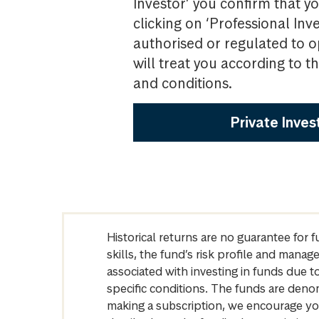
Investor’ you confirm that yo
clicking on ‘Professional Inv
authorised or regulated to o
will treat you according to 
and conditions.
Private Inves
Historical returns are no guarantee for 
skills, the fund’s risk profile and mana
associated with investing in funds due
specific conditions. The funds are denom
making a subscription, we encourage yo