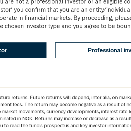
u are not a professional investor or an eligible c
estor’ you confirm that you are an entity/individua
perate in financial markets. By proceeding, pleas
the chosen investor type and you agree to be bou
tor
Professional in
future returns. Future returns will depend, inter alia, on m
gement fees. The return may become negative as a result of n
 to market movements, currency developments, interest rate 
inated in NOK. Returns may increase or decrease as a result 
u to read the fund's prospectus and key investor informati