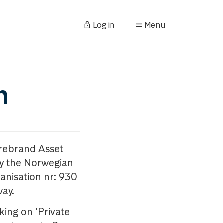
Log in
Menu
n
orebrand Asset
y the Norwegian
anisation nr: 930
way.
king on ‘Private