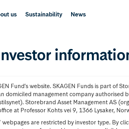
out us
Sustainability
News
investor informatio
GEN Fund’s website. SKAGEN Funds is part of St
n domiciled management company authorised b
nstilsynet). Storebrand Asset Management AS (org
office at Professor Kohts vei 9, 1366 Lysaker, Nor
ebpages are restricted by investor type. By clic