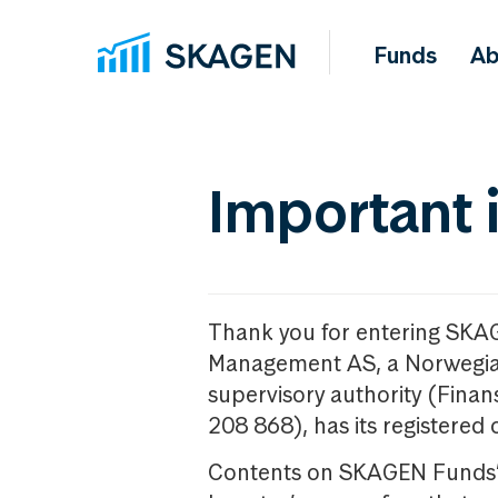
Funds
Ab
Important 
Thank you for entering SKA
Management AS, a Norwegia
supervisory authority (Fina
208 868), has its registered 
Contents on SKAGEN Funds’ w