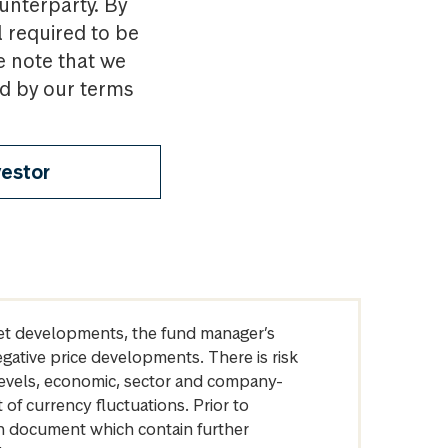
ounterparty. By
l required to be
e note that we
nd by our terms
vestor
arket developments, the fund manager’s
egative price developments. There is risk
levels, economic, sector and company-
of currency fluctuations. Prior to
on document which contain further