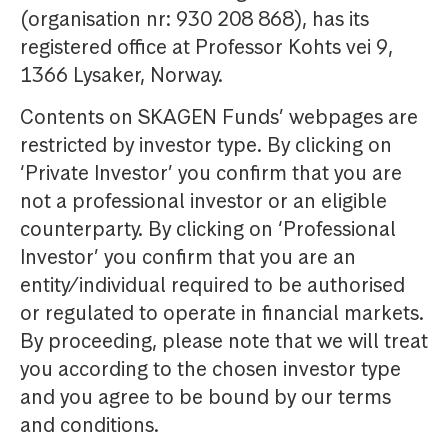
(organisation nr: 930 208 868), has its
registered office at Professor Kohts vei 9,
1366 Lysaker, Norway.
Contents on SKAGEN Funds’ webpages are
restricted by investor type. By clicking on
‘Private Investor’ you confirm that you are
not a professional investor or an eligible
counterparty. By clicking on ‘Professional
Investor’ you confirm that you are an
entity/individual required to be authorised
or regulated to operate in financial markets.
By proceeding, please note that we will treat
you according to the chosen investor type
and you agree to be bound by our terms
and conditions.