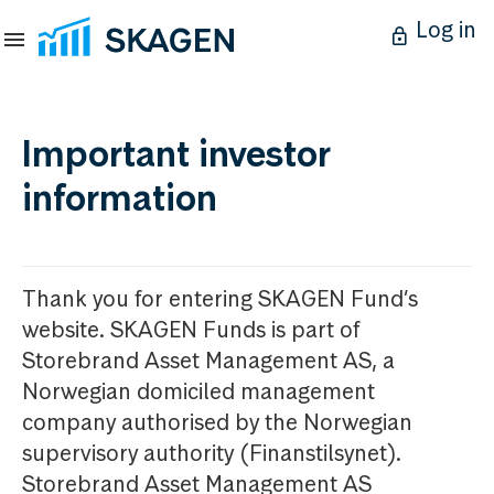
Log in
Important investor
information
Thank you for entering SKAGEN Fund’s
website. SKAGEN Funds is part of
Storebrand Asset Management AS, a
Norwegian domiciled management
company authorised by the Norwegian
supervisory authority (Finanstilsynet).
Storebrand Asset Management AS