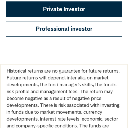
Private Investor
Professional investor
Historical returns are no guarantee for future returns.
Future returns will depend, inter alia, on market
developments, the fund manager’s skills, the fund’s
risk profile and management fees. The return may
become negative as a result of negative price
developments. There is risk associated with investing
in funds due to market movements, currency
developments, interest rate levels, economic, sector
and company-specific conditions. The funds are