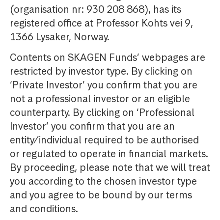
(organisation nr: 930 208 868), has its
registered office at Professor Kohts vei 9,
1366 Lysaker, Norway.
Contents on SKAGEN Funds’ webpages are
restricted by investor type. By clicking on
‘Private Investor’ you confirm that you are
not a professional investor or an eligible
counterparty. By clicking on ‘Professional
Investor’ you confirm that you are an
entity/individual required to be authorised
or regulated to operate in financial markets.
By proceeding, please note that we will treat
you according to the chosen investor type
and you agree to be bound by our terms
and conditions.