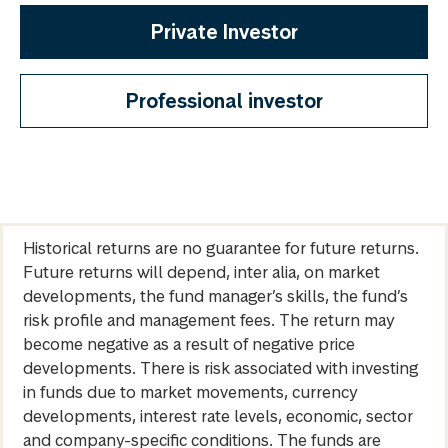
Private Investor
Professional investor
Historical returns are no guarantee for future returns.
Future returns will depend, inter alia, on market
developments, the fund manager’s skills, the fund’s
risk profile and management fees. The return may
become negative as a result of negative price
developments. There is risk associated with investing
in funds due to market movements, currency
developments, interest rate levels, economic, sector
and company-specific conditions. The funds are