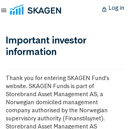
Log in
Important investor
information
Thank you for entering SKAGEN Fund’s
website. SKAGEN Funds is part of
Storebrand Asset Management AS, a
Norwegian domiciled management
company authorised by the Norwegian
supervisory authority (Finanstilsynet).
Storebrand Asset Management AS