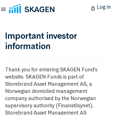
Log in
Important investor
information
Thank you for entering SKAGEN Fund’s
website. SKAGEN Funds is part of
Storebrand Asset Management AS, a
Norwegian domiciled management
company authorised by the Norwegian
supervisory authority (Finanstilsynet).
Storebrand Asset Management AS