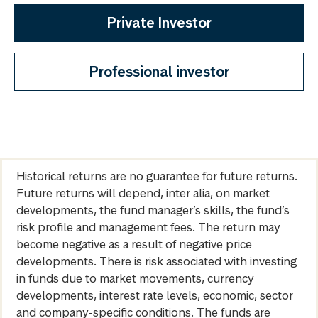
Private Investor
Professional investor
Historical returns are no guarantee for future returns.
Future returns will depend, inter alia, on market
developments, the fund manager’s skills, the fund’s
risk profile and management fees. The return may
become negative as a result of negative price
developments. There is risk associated with investing
in funds due to market movements, currency
developments, interest rate levels, economic, sector
and company-specific conditions. The funds are