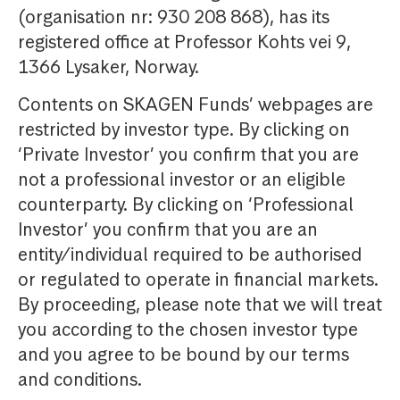
(organisation nr: 930 208 868), has its
registered office at Professor Kohts vei 9,
1366 Lysaker, Norway.
Contents on SKAGEN Funds’ webpages are
restricted by investor type. By clicking on
‘Private Investor’ you confirm that you are
not a professional investor or an eligible
counterparty. By clicking on ‘Professional
Investor’ you confirm that you are an
entity/individual required to be authorised
or regulated to operate in financial markets.
By proceeding, please note that we will treat
you according to the chosen investor type
and you agree to be bound by our terms
and conditions.