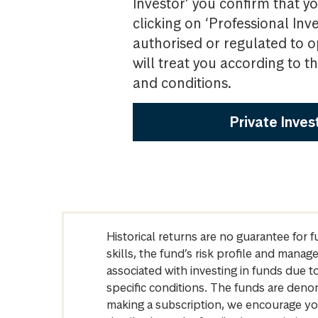
Investor’ you confirm that yo
clicking on ‘Professional Inv
authorised or regulated to o
will treat you according to 
and conditions.
Private Inves
Historical returns are no guarantee for 
skills, the fund’s risk profile and mana
associated with investing in funds due
specific conditions. The funds are denom
making a subscription, we encourage yo