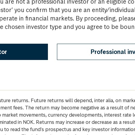
u are not a professional investor or an eligible c
estor’ you confirm that you are an entity/individua
perate in financial markets. By proceeding, pleas
the chosen investor type and you agree to be bou
tor
Professional in
future returns. Future returns will depend, inter alia, on m
gement fees. The return may become negative as a result of n
 to market movements, currency developments, interest rate 
inated in NOK. Returns may increase or decrease as a result 
u to read the fund's prospectus and key investor informati