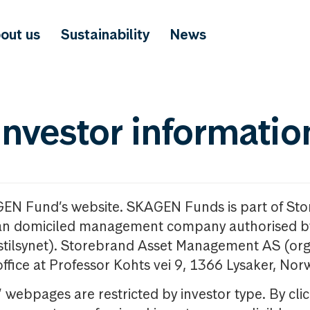
out us
Sustainability
News
investor informatio
GEN Fund’s website. SKAGEN Funds is part of St
n domiciled management company authorised b
nstilsynet). Storebrand Asset Management AS (org
office at Professor Kohts vei 9, 1366 Lysaker, Nor
ebpages are restricted by investor type. By clic