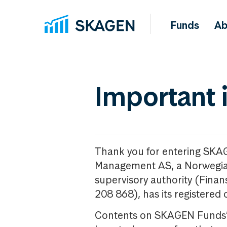
Funds
Ab
Important 
Thank you for entering SKA
Management AS, a Norwegia
supervisory authority (Fina
208 868), has its registered 
Contents on SKAGEN Funds’ w