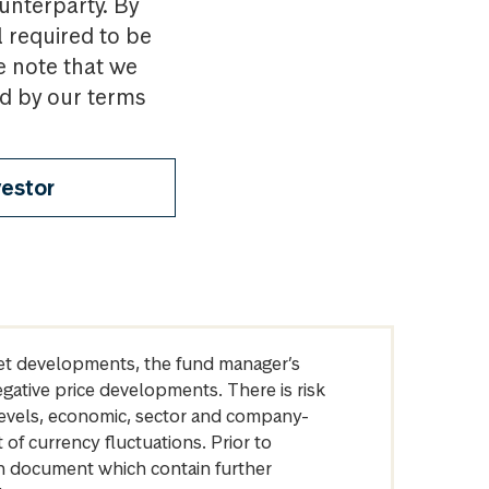
ounterparty. By
l required to be
e note that we
nd by our terms
vestor
arket developments, the fund manager’s
egative price developments. There is risk
levels, economic, sector and company-
of currency fluctuations. Prior to
on document which contain further