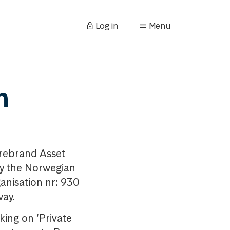
Log in
Menu
n
orebrand Asset
y the Norwegian
anisation nr: 930
way.
king on ‘Private