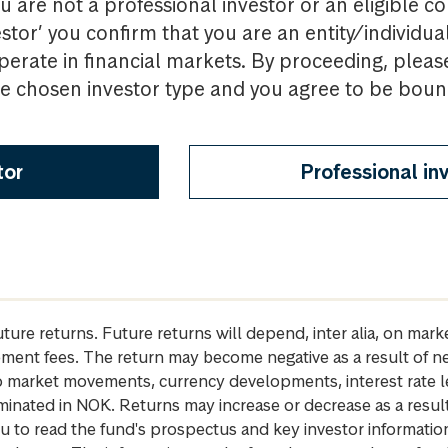
u are not a professional investor or an eligible c
estor’ you confirm that you are an entity/individua
perate in financial markets. By proceeding, pleas
the chosen investor type and you agree to be bou
tor
Professional in
future returns. Future returns will depend, inter alia, on m
gement fees. The return may become negative as a result of n
 to market movements, currency developments, interest rate 
inated in NOK. Returns may increase or decrease as a result 
u to read the fund's prospectus and key investor informati