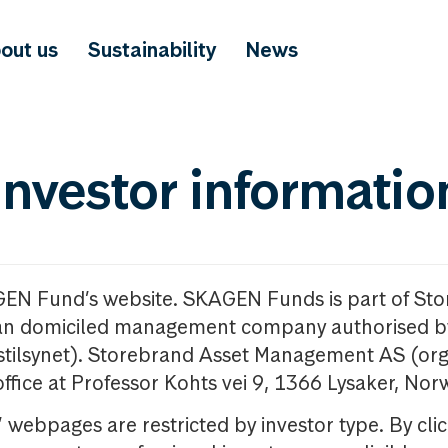
out us
Sustainability
News
investor informatio
GEN Fund’s website. SKAGEN Funds is part of St
n domiciled management company authorised b
nstilsynet). Storebrand Asset Management AS (org
office at Professor Kohts vei 9, 1366 Lysaker, Nor
ebpages are restricted by investor type. By clic