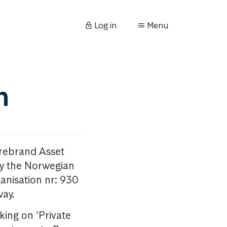
Log in
Menu
n
orebrand Asset
y the Norwegian
anisation nr: 930
way.
king on ‘Private