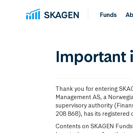
Funds
Ab
Important 
Thank you for entering SKA
Management AS, a Norwegia
supervisory authority (Fina
208 868), has its registered 
Contents on SKAGEN Funds’ w