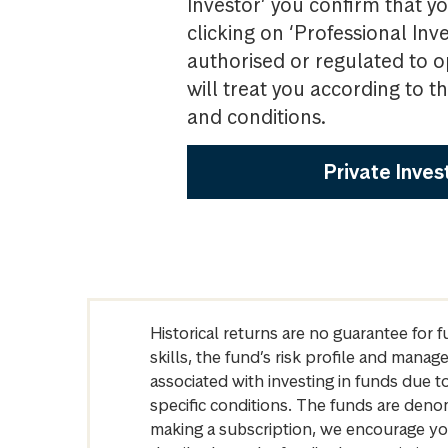
Investor’ you confirm that yo
clicking on ‘Professional Inv
authorised or regulated to o
will treat you according to 
and conditions.
Private Inves
Historical returns are no guarantee for 
skills, the fund’s risk profile and mana
associated with investing in funds due
specific conditions. The funds are denom
making a subscription, we encourage yo