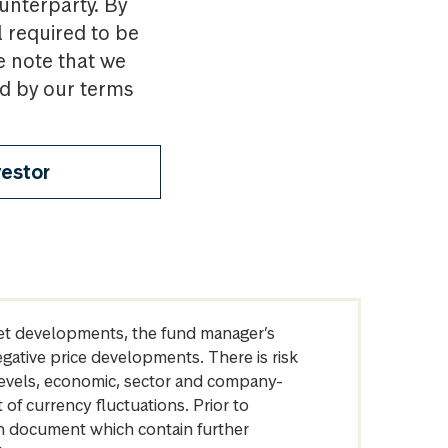
ounterparty. By
l required to be
e note that we
nd by our terms
vestor
arket developments, the fund manager’s
egative price developments. There is risk
levels, economic, sector and company-
of currency fluctuations. Prior to
on document which contain further