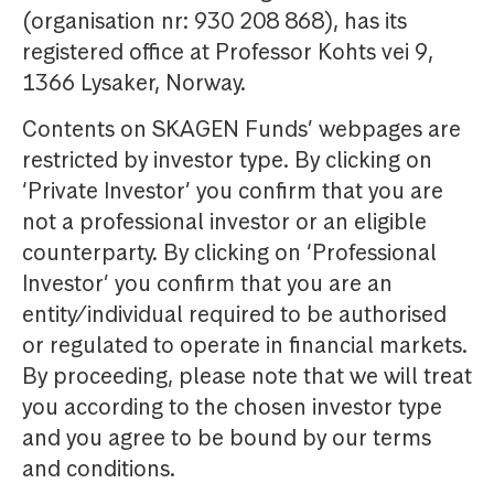
(organisation nr: 930 208 868), has its
registered office at Professor Kohts vei 9,
1366 Lysaker, Norway.
Contents on SKAGEN Funds’ webpages are
restricted by investor type. By clicking on
‘Private Investor’ you confirm that you are
not a professional investor or an eligible
counterparty. By clicking on ‘Professional
Investor’ you confirm that you are an
entity/individual required to be authorised
or regulated to operate in financial markets.
By proceeding, please note that we will treat
you according to the chosen investor type
and you agree to be bound by our terms
and conditions.