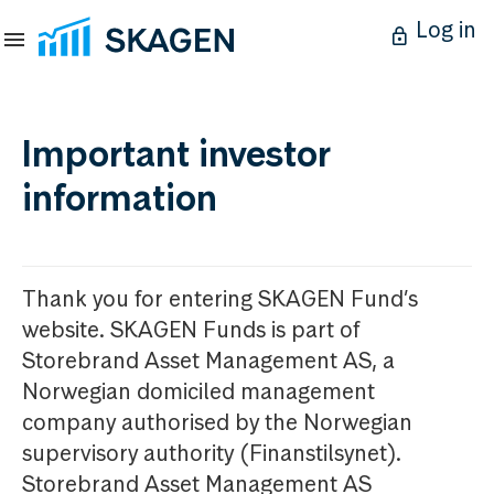
Log in
Important investor
information
Thank you for entering SKAGEN Fund’s
website. SKAGEN Funds is part of
Storebrand Asset Management AS, a
Norwegian domiciled management
company authorised by the Norwegian
supervisory authority (Finanstilsynet).
Storebrand Asset Management AS