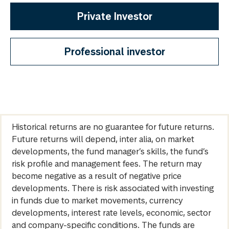
Private Investor
Professional investor
Historical returns are no guarantee for future returns.
Future returns will depend, inter alia, on market
developments, the fund manager’s skills, the fund’s
risk profile and management fees. The return may
become negative as a result of negative price
developments. There is risk associated with investing
in funds due to market movements, currency
developments, interest rate levels, economic, sector
and company-specific conditions. The funds are