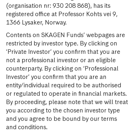
(organisation nr: 930 208 868), has its
registered office at Professor Kohts vei 9,
1366 Lysaker, Norway.
Contents on SKAGEN Funds’ webpages are
restricted by investor type. By clicking on
‘Private Investor’ you confirm that you are
not a professional investor or an eligible
counterparty. By clicking on ‘Professional
Investor’ you confirm that you are an
entity/individual required to be authorised
or regulated to operate in financial markets.
By proceeding, please note that we will treat
you according to the chosen investor type
and you agree to be bound by our terms
and conditions.