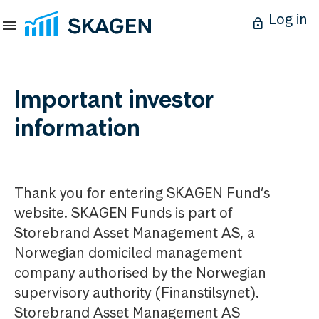
Log in
Important investor
information
Thank you for entering SKAGEN Fund’s
website. SKAGEN Funds is part of
Storebrand Asset Management AS, a
Norwegian domiciled management
company authorised by the Norwegian
supervisory authority (Finanstilsynet).
Storebrand Asset Management AS