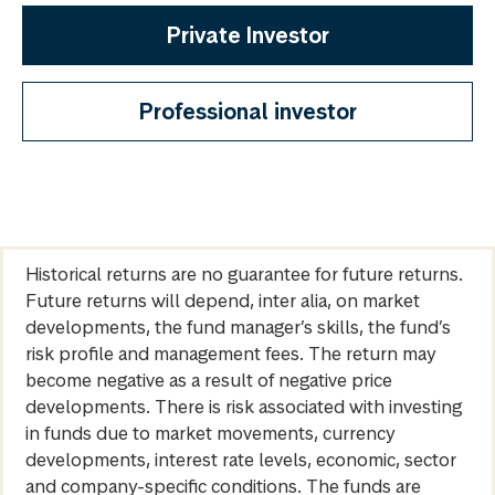
Private Investor
Professional investor
Historical returns are no guarantee for future returns.
Future returns will depend, inter alia, on market
developments, the fund manager’s skills, the fund’s
risk profile and management fees. The return may
become negative as a result of negative price
developments. There is risk associated with investing
in funds due to market movements, currency
developments, interest rate levels, economic, sector
and company-specific conditions. The funds are