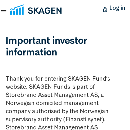
Log in
Important investor
information
Thank you for entering SKAGEN Fund’s
website. SKAGEN Funds is part of
Storebrand Asset Management AS, a
Norwegian domiciled management
company authorised by the Norwegian
supervisory authority (Finanstilsynet).
Storebrand Asset Management AS