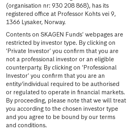
(organisation nr: 930 208 868), has its
registered office at Professor Kohts vei 9,
1366 Lysaker, Norway.
Contents on SKAGEN Funds’ webpages are
restricted by investor type. By clicking on
‘Private Investor’ you confirm that you are
not a professional investor or an eligible
counterparty. By clicking on ‘Professional
Investor’ you confirm that you are an
entity/individual required to be authorised
or regulated to operate in financial markets.
By proceeding, please note that we will treat
you according to the chosen investor type
and you agree to be bound by our terms
and conditions.