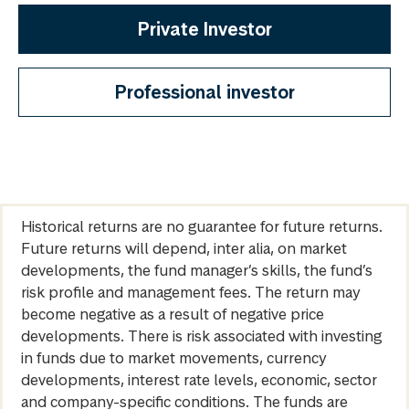
Private Investor
Professional investor
Historical returns are no guarantee for future returns.
Future returns will depend, inter alia, on market
developments, the fund manager’s skills, the fund’s
risk profile and management fees. The return may
become negative as a result of negative price
developments. There is risk associated with investing
in funds due to market movements, currency
developments, interest rate levels, economic, sector
and company-specific conditions. The funds are