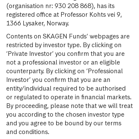
(organisation nr: 930 208 868), has its
registered office at Professor Kohts vei 9,
1366 Lysaker, Norway.
Contents on SKAGEN Funds’ webpages are
restricted by investor type. By clicking on
‘Private Investor’ you confirm that you are
not a professional investor or an eligible
counterparty. By clicking on ‘Professional
Investor’ you confirm that you are an
entity/individual required to be authorised
or regulated to operate in financial markets.
By proceeding, please note that we will treat
you according to the chosen investor type
and you agree to be bound by our terms
and conditions.