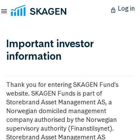
Log in
Important investor
information
Thank you for entering SKAGEN Fund’s
website. SKAGEN Funds is part of
Storebrand Asset Management AS, a
Norwegian domiciled management
company authorised by the Norwegian
supervisory authority (Finanstilsynet).
Storebrand Asset Management AS