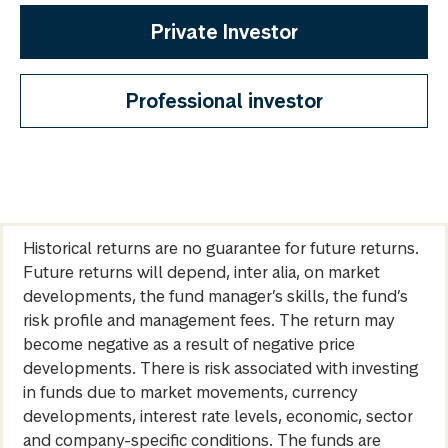
Private Investor
Professional investor
Historical returns are no guarantee for future returns.
Future returns will depend, inter alia, on market
developments, the fund manager’s skills, the fund’s
risk profile and management fees. The return may
become negative as a result of negative price
developments. There is risk associated with investing
in funds due to market movements, currency
developments, interest rate levels, economic, sector
and company-specific conditions. The funds are