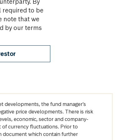
ounterparty. By
l required to be
e note that we
nd by our terms
vestor
arket developments, the fund manager’s
egative price developments. There is risk
levels, economic, sector and company-
of currency fluctuations. Prior to
on document which contain further