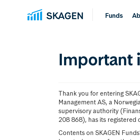
Funds
Ab
Important 
Thank you for entering SKA
Management AS, a Norwegia
supervisory authority (Fina
208 868), has its registered 
Contents on SKAGEN Funds’ w