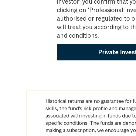
Investor’ you confirm that yo
clicking on ‘Professional Inv
authorised or regulated to o
will treat you according to 
and conditions.
Private Inves
Historical returns are no guarantee for 
skills, the fund’s risk profile and mana
associated with investing in funds due
specific conditions. The funds are denom
making a subscription, we encourage yo