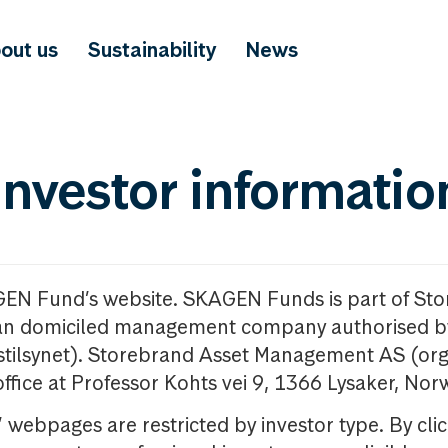
out us
Sustainability
News
investor informatio
GEN Fund’s website. SKAGEN Funds is part of St
n domiciled management company authorised b
nstilsynet). Storebrand Asset Management AS (org
office at Professor Kohts vei 9, 1366 Lysaker, Nor
ebpages are restricted by investor type. By clic