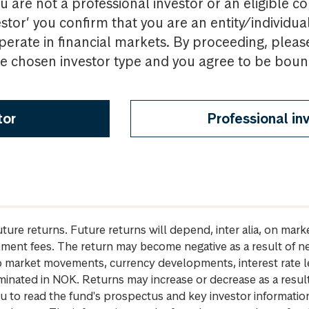
u are not a professional investor or an eligible c
estor’ you confirm that you are an entity/individua
perate in financial markets. By proceeding, pleas
the chosen investor type and you agree to be bou
tor
Professional in
future returns. Future returns will depend, inter alia, on m
gement fees. The return may become negative as a result of n
 to market movements, currency developments, interest rate 
inated in NOK. Returns may increase or decrease as a result 
u to read the fund's prospectus and key investor informati