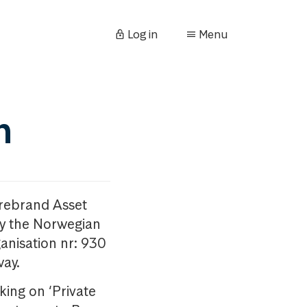
Log in
Menu
n
orebrand Asset
y the Norwegian
anisation nr: 930
way.
king on ‘Private