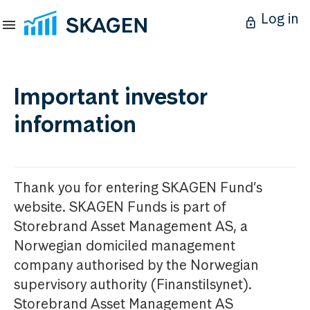
Log in
Important investor
information
Thank you for entering SKAGEN Fund’s
website. SKAGEN Funds is part of
Storebrand Asset Management AS, a
Norwegian domiciled management
company authorised by the Norwegian
supervisory authority (Finanstilsynet).
Storebrand Asset Management AS