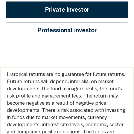
Private Investor
Professional investor
Historical returns are no guarantee for future returns.
Future returns will depend, inter alia, on market
developments, the fund manager’s skills, the fund’s
risk profile and management fees. The return may
become negative as a result of negative price
developments. There is risk associated with investing
in funds due to market movements, currency
developments, interest rate levels, economic, sector
and company-specific conditions. The funds are