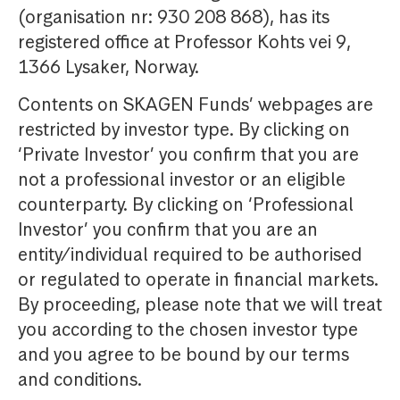
(organisation nr: 930 208 868), has its
registered office at Professor Kohts vei 9,
1366 Lysaker, Norway.
Contents on SKAGEN Funds’ webpages are
restricted by investor type. By clicking on
‘Private Investor’ you confirm that you are
not a professional investor or an eligible
counterparty. By clicking on ‘Professional
Investor’ you confirm that you are an
entity/individual required to be authorised
or regulated to operate in financial markets.
By proceeding, please note that we will treat
you according to the chosen investor type
and you agree to be bound by our terms
and conditions.