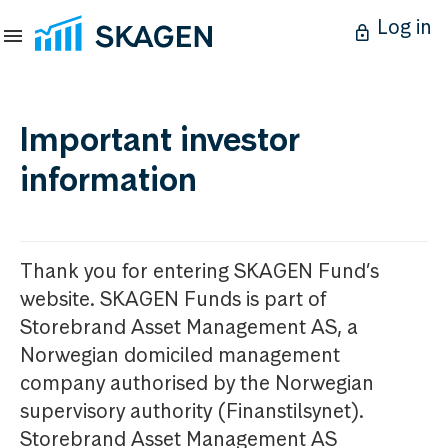
Log in
Important investor
information
Thank you for entering SKAGEN Fund’s
website. SKAGEN Funds is part of
Storebrand Asset Management AS, a
Norwegian domiciled management
company authorised by the Norwegian
supervisory authority (Finanstilsynet).
Storebrand Asset Management AS