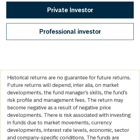
Private Investor
Professional investor
Historical returns are no guarantee for future returns.
Future returns will depend, inter alia, on market
developments, the fund manager’s skills, the fund’s
risk profile and management fees. The return may
become negative as a result of negative price
developments. There is risk associated with investing
in funds due to market movements, currency
developments, interest rate levels, economic, sector
and company-specific conditions. The funds are