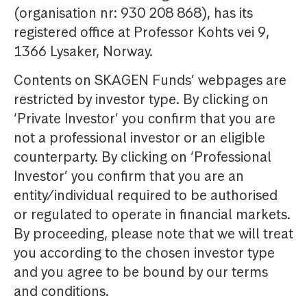
(organisation nr: 930 208 868), has its
registered office at Professor Kohts vei 9,
1366 Lysaker, Norway.
Contents on SKAGEN Funds’ webpages are
restricted by investor type. By clicking on
‘Private Investor’ you confirm that you are
not a professional investor or an eligible
counterparty. By clicking on ‘Professional
Investor’ you confirm that you are an
entity/individual required to be authorised
or regulated to operate in financial markets.
By proceeding, please note that we will treat
you according to the chosen investor type
and you agree to be bound by our terms
and conditions.