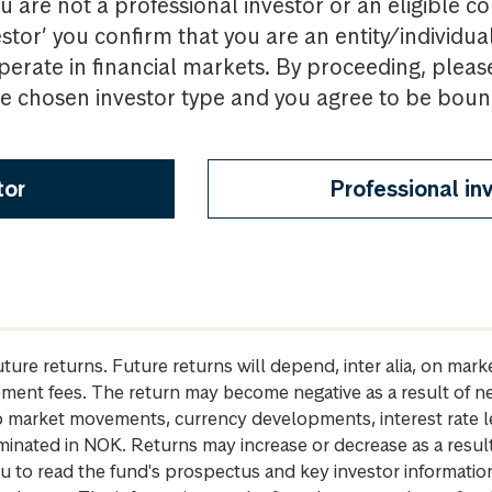
u are not a professional investor or an eligible c
estor’ you confirm that you are an entity/individua
perate in financial markets. By proceeding, pleas
the chosen investor type and you agree to be bou
tor
Professional in
future returns. Future returns will depend, inter alia, on m
gement fees. The return may become negative as a result of n
 to market movements, currency developments, interest rate 
inated in NOK. Returns may increase or decrease as a result 
u to read the fund's prospectus and key investor informati