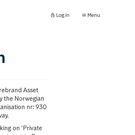
Log in
Menu
n
orebrand Asset
y the Norwegian
anisation nr: 930
way.
king on ‘Private