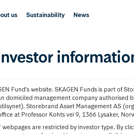
out us
Sustainability
News
investor informatio
GEN Fund’s website. SKAGEN Funds is part of St
n domiciled management company authorised b
nstilsynet). Storebrand Asset Management AS (org
office at Professor Kohts vei 9, 1366 Lysaker, Nor
ebpages are restricted by investor type. By clic