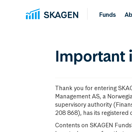
Funds
Ab
Important 
Thank you for entering SKA
Management AS, a Norwegia
supervisory authority (Fina
208 868), has its registered 
Contents on SKAGEN Funds’ w