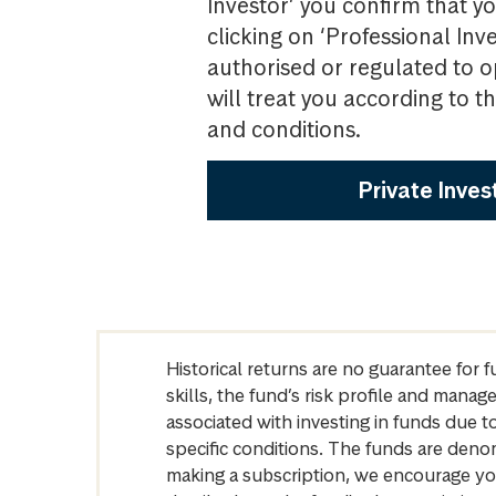
Investor’ you confirm that yo
clicking on ‘Professional Inv
authorised or regulated to o
will treat you according to 
and conditions.
Private Inves
Historical returns are no guarantee for 
skills, the fund’s risk profile and mana
associated with investing in funds due
specific conditions. The funds are denom
making a subscription, we encourage yo