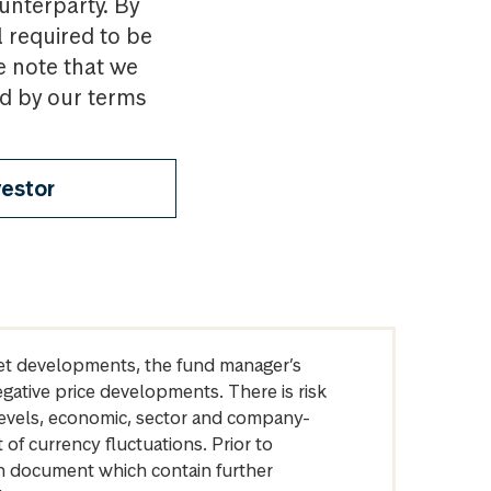
ounterparty. By
l required to be
e note that we
nd by our terms
vestor
arket developments, the fund manager’s
egative price developments. There is risk
levels, economic, sector and company-
of currency fluctuations. Prior to
on document which contain further