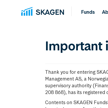
Funds
Ab
Important 
Thank you for entering SKA
Management AS, a Norwegia
supervisory authority (Fina
208 868), has its registered 
Contents on SKAGEN Funds’ w