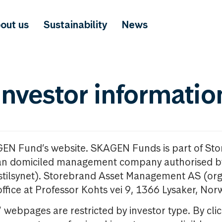
out us
Sustainability
News
investor informatio
GEN Fund’s website. SKAGEN Funds is part of St
n domiciled management company authorised b
nstilsynet). Storebrand Asset Management AS (org
office at Professor Kohts vei 9, 1366 Lysaker, Nor
ebpages are restricted by investor type. By clic