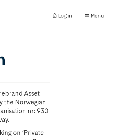
Log in
Menu
n
orebrand Asset
y the Norwegian
anisation nr: 930
way.
king on ‘Private