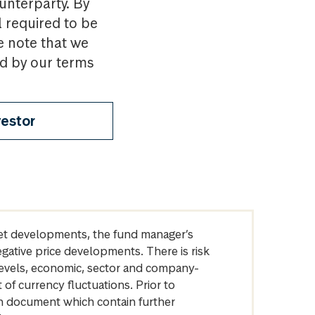
ounterparty. By
l required to be
e note that we
nd by our terms
vestor
arket developments, the fund manager’s
egative price developments. There is risk
levels, economic, sector and company-
of currency fluctuations. Prior to
on document which contain further