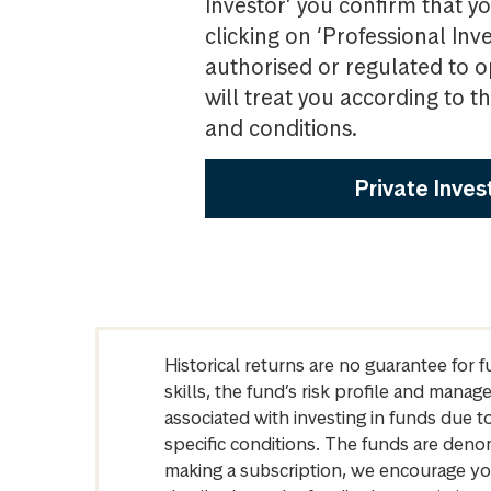
Investor’ you confirm that yo
clicking on ‘Professional Inv
authorised or regulated to o
will treat you according to 
and conditions.
Private Inves
Historical returns are no guarantee for 
skills, the fund’s risk profile and mana
associated with investing in funds due
specific conditions. The funds are denom
making a subscription, we encourage yo