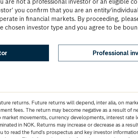
u are not a professional investor or an eligible c
estor’ you confirm that you are an entity/individua
perate in financial markets. By proceeding, pleas
the chosen investor type and you agree to be bou
tor
Professional in
future returns. Future returns will depend, inter alia, on m
gement fees. The return may become negative as a result of n
 to market movements, currency developments, interest rate 
inated in NOK. Returns may increase or decrease as a result 
u to read the fund's prospectus and key investor informati