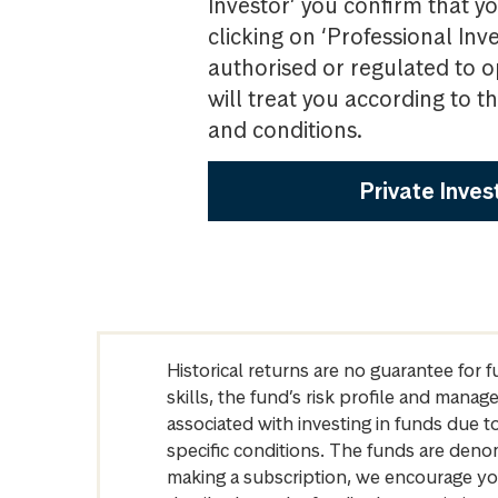
Investor’ you confirm that yo
clicking on ‘Professional Inv
authorised or regulated to o
will treat you according to 
and conditions.
Private Inves
Historical returns are no guarantee for 
skills, the fund’s risk profile and mana
associated with investing in funds due
specific conditions. The funds are denom
making a subscription, we encourage yo