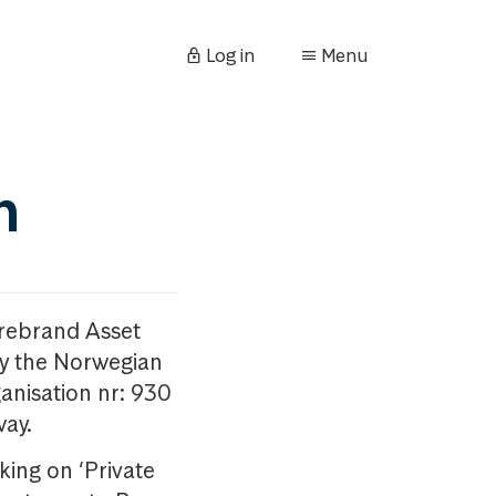
Log in
Menu
n
orebrand Asset
y the Norwegian
anisation nr: 930
way.
king on ‘Private