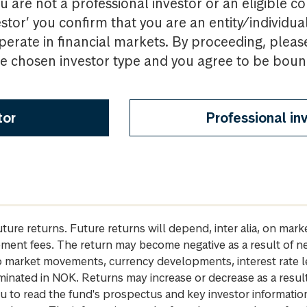
u are not a professional investor or an eligible c
estor’ you confirm that you are an entity/individua
perate in financial markets. By proceeding, pleas
the chosen investor type and you agree to be bou
tor
Professional in
future returns. Future returns will depend, inter alia, on m
gement fees. The return may become negative as a result of n
 to market movements, currency developments, interest rate 
inated in NOK. Returns may increase or decrease as a result 
u to read the fund's prospectus and key investor informati