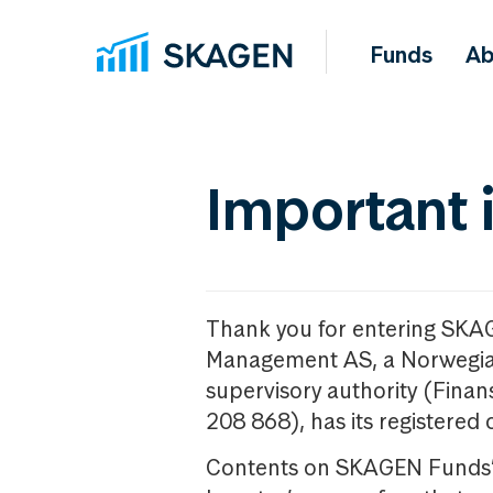
Funds
Ab
Important 
Thank you for entering SKA
Management AS, a Norwegia
supervisory authority (Fina
208 868), has its registered 
Contents on SKAGEN Funds’ w