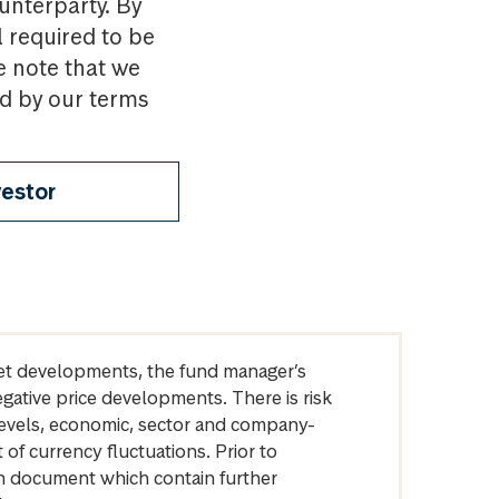
ounterparty. By
l required to be
e note that we
nd by our terms
vestor
arket developments, the fund manager’s
egative price developments. There is risk
levels, economic, sector and company-
of currency fluctuations. Prior to
on document which contain further