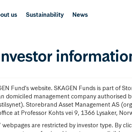
out us
Sustainability
News
investor informatio
GEN Fund’s website. SKAGEN Funds is part of St
n domiciled management company authorised b
nstilsynet). Storebrand Asset Management AS (org
office at Professor Kohts vei 9, 1366 Lysaker, Nor
ebpages are restricted by investor type. By clic