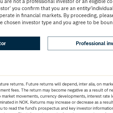
u are not a professional investor or an eligible c
estor’ you confirm that you are an entity/individua
perate in financial markets. By proceeding, pleas
the chosen investor type and you agree to be bou
tor
Professional in
future returns. Future returns will depend, inter alia, on m
gement fees. The return may become negative as a result of n
 to market movements, currency developments, interest rate 
inated in NOK. Returns may increase or decrease as a result 
u to read the fund's prospectus and key investor informati