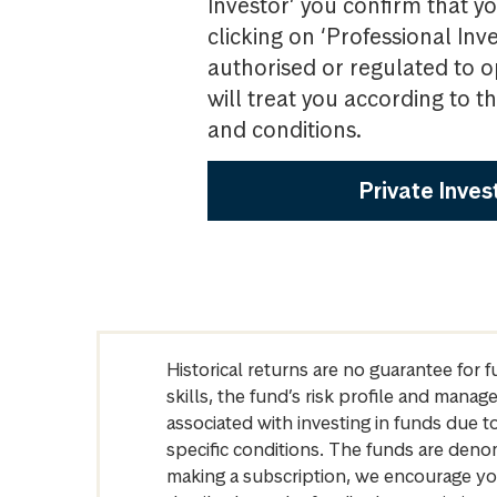
Investor’ you confirm that yo
clicking on ‘Professional Inv
authorised or regulated to o
will treat you according to 
and conditions.
Private Inves
Historical returns are no guarantee for 
skills, the fund’s risk profile and mana
associated with investing in funds due
specific conditions. The funds are denom
making a subscription, we encourage yo