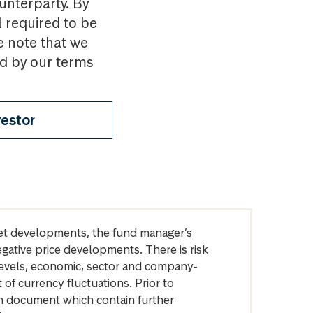
ounterparty. By
l required to be
e note that we
nd by our terms
vestor
arket developments, the fund manager’s
egative price developments. There is risk
levels, economic, sector and company-
of currency fluctuations. Prior to
on document which contain further