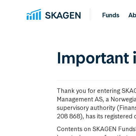
Funds
Ab
Important 
Thank you for entering SKA
Management AS, a Norwegia
supervisory authority (Fina
208 868), has its registered 
Contents on SKAGEN Funds’ w