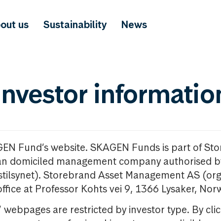
out us
Sustainability
News
investor informatio
GEN Fund’s website. SKAGEN Funds is part of St
n domiciled management company authorised b
nstilsynet). Storebrand Asset Management AS (org
office at Professor Kohts vei 9, 1366 Lysaker, Nor
ebpages are restricted by investor type. By clic