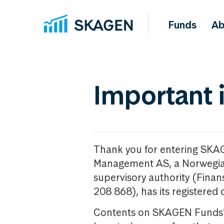
Funds
Ab
Important 
Thank you for entering SKA
Management AS, a Norwegia
supervisory authority (Fina
208 868), has its registered 
Contents on SKAGEN Funds’ w