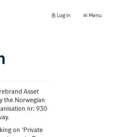
Log in
Menu
n
orebrand Asset
y the Norwegian
anisation nr: 930
way.
king on ‘Private