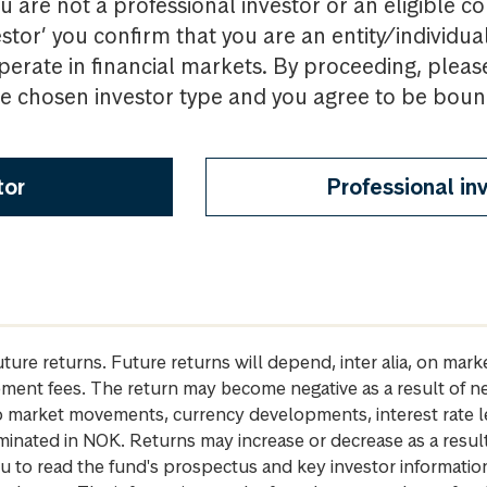
u are not a professional investor or an eligible c
estor’ you confirm that you are an entity/individua
perate in financial markets. By proceeding, pleas
the chosen investor type and you agree to be bou
tor
Professional in
future returns. Future returns will depend, inter alia, on m
gement fees. The return may become negative as a result of n
 to market movements, currency developments, interest rate 
inated in NOK. Returns may increase or decrease as a result 
u to read the fund's prospectus and key investor informati