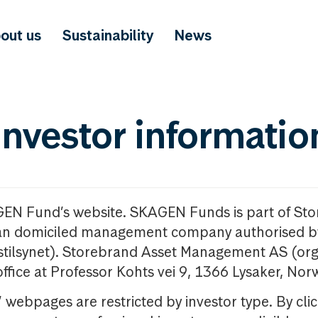
out us
Sustainability
News
investor informatio
GEN Fund’s website. SKAGEN Funds is part of St
n domiciled management company authorised b
nstilsynet). Storebrand Asset Management AS (org
office at Professor Kohts vei 9, 1366 Lysaker, Nor
ebpages are restricted by investor type. By clic