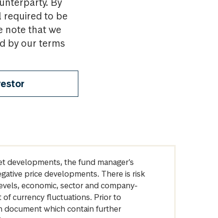
ounterparty. By
l required to be
e note that we
nd by our terms
vestor
arket developments, the fund manager’s
egative price developments. There is risk
levels, economic, sector and company-
of currency fluctuations. Prior to
on document which contain further