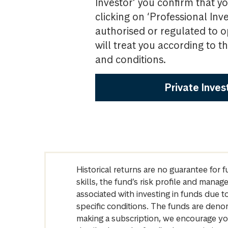
Investor’ you confirm that yo
clicking on ‘Professional Inv
authorised or regulated to o
will treat you according to 
and conditions.
Private Inves
Historical returns are no guarantee for 
skills, the fund’s risk profile and mana
associated with investing in funds due
specific conditions. The funds are denom
making a subscription, we encourage yo