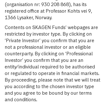
(organisation nr: 930 208 868), has its
registered office at Professor Kohts vei 9,
1366 Lysaker, Norway.
Contents on SKAGEN Funds’ webpages are
restricted by investor type. By clicking on
‘Private Investor’ you confirm that you are
not a professional investor or an eligible
counterparty. By clicking on ‘Professional
Investor’ you confirm that you are an
entity/individual required to be authorised
or regulated to operate in financial markets.
By proceeding, please note that we will treat
you according to the chosen investor type
and you agree to be bound by our terms
and conditions.