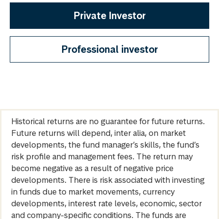
Private Investor
Professional investor
Historical returns are no guarantee for future returns.
Future returns will depend, inter alia, on market
developments, the fund manager’s skills, the fund’s
risk profile and management fees. The return may
become negative as a result of negative price
developments. There is risk associated with investing
in funds due to market movements, currency
developments, interest rate levels, economic, sector
and company-specific conditions. The funds are