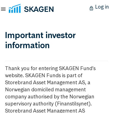
Log in
Important investor
information
Thank you for entering SKAGEN Fund’s
website. SKAGEN Funds is part of
Storebrand Asset Management AS, a
Norwegian domiciled management
company authorised by the Norwegian
supervisory authority (Finanstilsynet).
Storebrand Asset Management AS