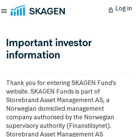
Log in
Important investor
information
Thank you for entering SKAGEN Fund’s
website. SKAGEN Funds is part of
Storebrand Asset Management AS, a
Norwegian domiciled management
company authorised by the Norwegian
supervisory authority (Finanstilsynet).
Storebrand Asset Management AS