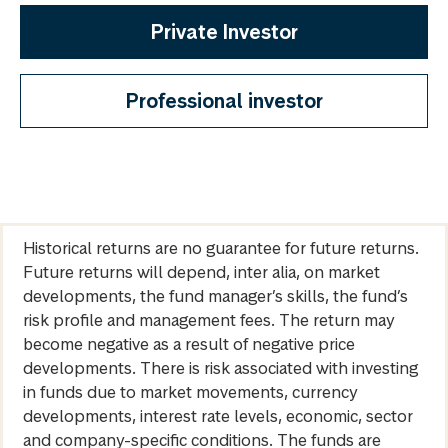
Private Investor
Professional investor
Historical returns are no guarantee for future returns.
Future returns will depend, inter alia, on market
developments, the fund manager’s skills, the fund’s
risk profile and management fees. The return may
become negative as a result of negative price
developments. There is risk associated with investing
in funds due to market movements, currency
developments, interest rate levels, economic, sector
and company-specific conditions. The funds are