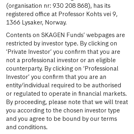
(organisation nr: 930 208 868), has its
registered office at Professor Kohts vei 9,
1366 Lysaker, Norway.
Contents on SKAGEN Funds’ webpages are
restricted by investor type. By clicking on
‘Private Investor’ you confirm that you are
not a professional investor or an eligible
counterparty. By clicking on ‘Professional
Investor’ you confirm that you are an
entity/individual required to be authorised
or regulated to operate in financial markets.
By proceeding, please note that we will treat
you according to the chosen investor type
and you agree to be bound by our terms
and conditions.