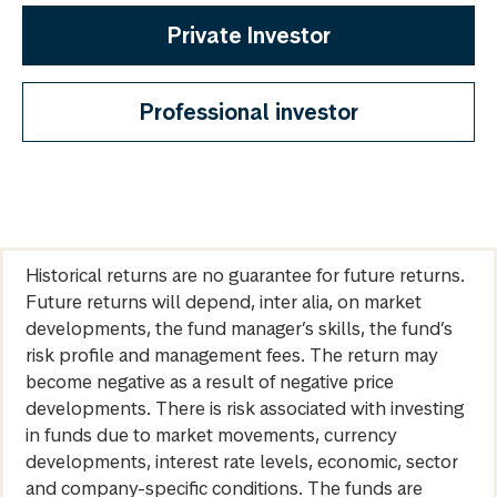
Private Investor
Professional investor
Historical returns are no guarantee for future returns.
Future returns will depend, inter alia, on market
developments, the fund manager’s skills, the fund’s
risk profile and management fees. The return may
become negative as a result of negative price
developments. There is risk associated with investing
in funds due to market movements, currency
developments, interest rate levels, economic, sector
and company-specific conditions. The funds are