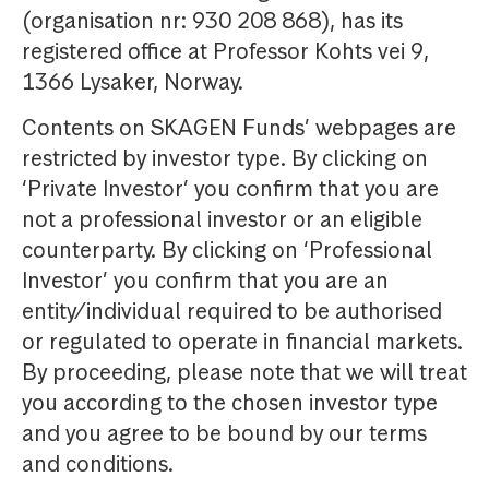
(organisation nr: 930 208 868), has its
registered office at Professor Kohts vei 9,
1366 Lysaker, Norway.
Contents on SKAGEN Funds’ webpages are
restricted by investor type. By clicking on
‘Private Investor’ you confirm that you are
not a professional investor or an eligible
counterparty. By clicking on ‘Professional
Investor’ you confirm that you are an
entity/individual required to be authorised
or regulated to operate in financial markets.
By proceeding, please note that we will treat
you according to the chosen investor type
and you agree to be bound by our terms
and conditions.