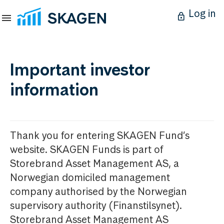
Log in
Important investor
information
Thank you for entering SKAGEN Fund’s
website. SKAGEN Funds is part of
Storebrand Asset Management AS, a
Norwegian domiciled management
company authorised by the Norwegian
supervisory authority (Finanstilsynet).
Storebrand Asset Management AS