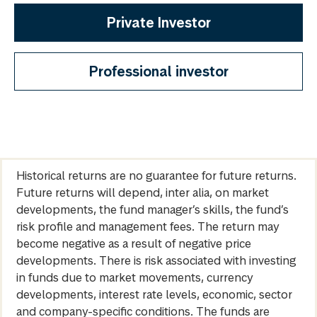
Private Investor
Professional investor
Historical returns are no guarantee for future returns.
Future returns will depend, inter alia, on market
developments, the fund manager’s skills, the fund’s
risk profile and management fees. The return may
become negative as a result of negative price
developments. There is risk associated with investing
in funds due to market movements, currency
developments, interest rate levels, economic, sector
and company-specific conditions. The funds are