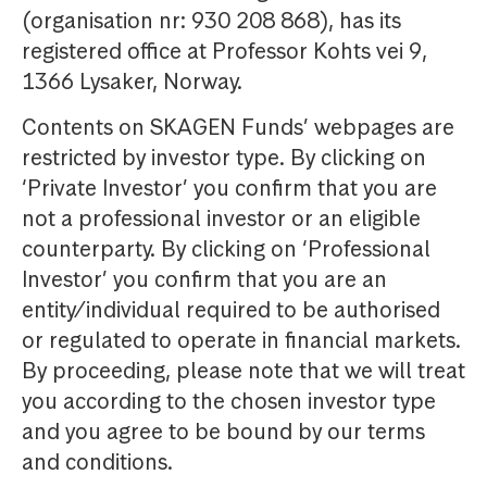
(organisation nr: 930 208 868), has its
registered office at Professor Kohts vei 9,
1366 Lysaker, Norway.
Contents on SKAGEN Funds’ webpages are
restricted by investor type. By clicking on
‘Private Investor’ you confirm that you are
not a professional investor or an eligible
counterparty. By clicking on ‘Professional
Investor’ you confirm that you are an
entity/individual required to be authorised
or regulated to operate in financial markets.
By proceeding, please note that we will treat
you according to the chosen investor type
and you agree to be bound by our terms
and conditions.