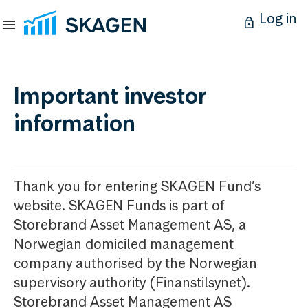
Log in
Important investor
information
Thank you for entering SKAGEN Fund’s
website. SKAGEN Funds is part of
Storebrand Asset Management AS, a
Norwegian domiciled management
company authorised by the Norwegian
supervisory authority (Finanstilsynet).
Storebrand Asset Management AS