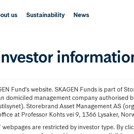
out us
Sustainability
News
investor informatio
GEN Fund’s website. SKAGEN Funds is part of St
n domiciled management company authorised b
nstilsynet). Storebrand Asset Management AS (org
office at Professor Kohts vei 9, 1366 Lysaker, Nor
ebpages are restricted by investor type. By clic