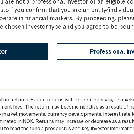
u are not a professional investor or an eligible c
estor’ you confirm that you are an entity/individua
perate in financial markets. By proceeding, pleas
the chosen investor type and you agree to be bou
tor
Professional in
future returns. Future returns will depend, inter alia, on m
gement fees. The return may become negative as a result of n
 to market movements, currency developments, interest rate 
inated in NOK. Returns may increase or decrease as a result 
u to read the fund's prospectus and key investor informati