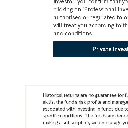
Investor’ you confirm that yo
clicking on ‘Professional Inv
authorised or regulated to o
will treat you according to 
and conditions.
Private Inves
Historical returns are no guarantee for 
skills, the fund’s risk profile and mana
associated with investing in funds due
specific conditions. The funds are denom
making a subscription, we encourage yo