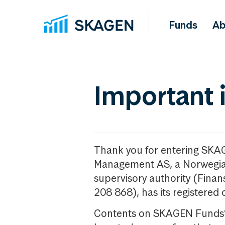
Funds
Ab
Important 
Thank you for entering SKA
Management AS, a Norwegia
supervisory authority (Fina
208 868), has its registered 
Contents on SKAGEN Funds’ w