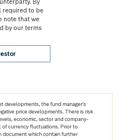
ounterparty. By
l required to be
e note that we
nd by our terms
vestor
arket developments, the fund manager’s
egative price developments. There is risk
levels, economic, sector and company-
of currency fluctuations. Prior to
on document which contain further