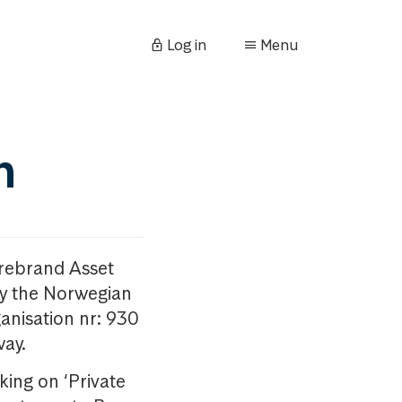
Log in
Menu
n
orebrand Asset
y the Norwegian
anisation nr: 930
way.
king on ‘Private