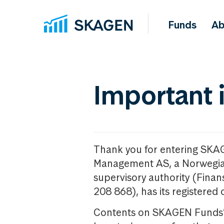
Funds
Ab
Important 
Thank you for entering SKA
Management AS, a Norwegia
supervisory authority (Fina
208 868), has its registered 
Contents on SKAGEN Funds’ w