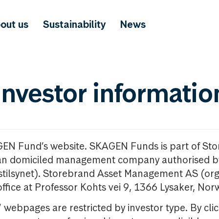
out us
Sustainability
News
investor informatio
GEN Fund’s website. SKAGEN Funds is part of St
n domiciled management company authorised b
nstilsynet). Storebrand Asset Management AS (org
office at Professor Kohts vei 9, 1366 Lysaker, Nor
ebpages are restricted by investor type. By clic