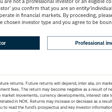
u are not a professional investor or an eligible c
estor’ you confirm that you are an entity/individua
perate in financial markets. By proceeding, pleas
the chosen investor type and you agree to be bou
tor
Professional in
future returns. Future returns will depend, inter alia, on m
gement fees. The return may become negative as a result of n
 to market movements, currency developments, interest rate 
inated in NOK. Returns may increase or decrease as a result 
u to read the fund's prospectus and key investor informati