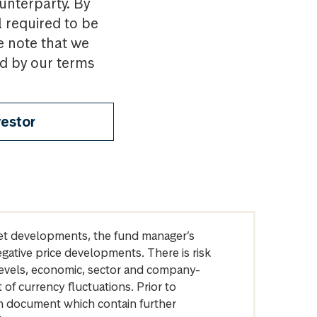
ounterparty. By
l required to be
e note that we
nd by our terms
vestor
arket developments, the fund manager’s
egative price developments. There is risk
levels, economic, sector and company-
of currency fluctuations. Prior to
on document which contain further