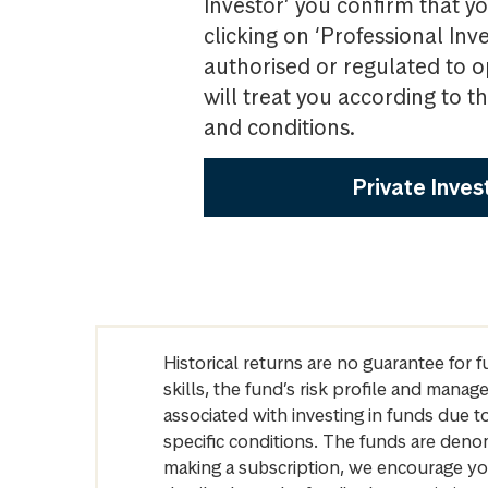
Investor’ you confirm that yo
clicking on ‘Professional Inv
authorised or regulated to o
will treat you according to 
and conditions.
Private Inves
Historical returns are no guarantee for 
skills, the fund’s risk profile and mana
associated with investing in funds due
specific conditions. The funds are denom
making a subscription, we encourage yo