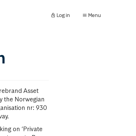
Log in
Menu
n
orebrand Asset
y the Norwegian
anisation nr: 930
way.
king on ‘Private