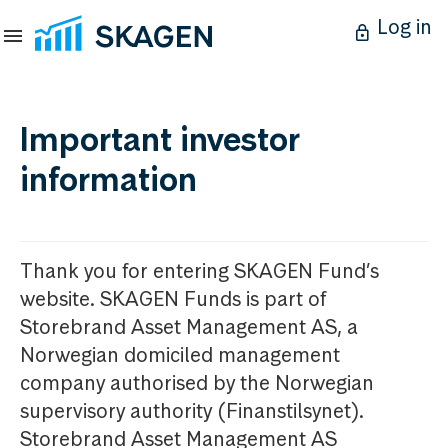
Log in
Important investor
information
Thank you for entering SKAGEN Fund’s
website. SKAGEN Funds is part of
Storebrand Asset Management AS, a
Norwegian domiciled management
company authorised by the Norwegian
supervisory authority (Finanstilsynet).
Storebrand Asset Management AS