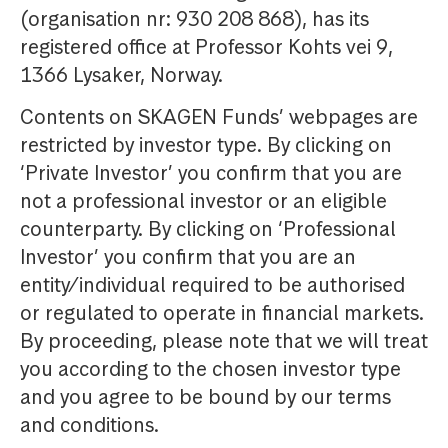
(organisation nr: 930 208 868), has its
registered office at Professor Kohts vei 9,
1366 Lysaker, Norway.
Contents on SKAGEN Funds’ webpages are
restricted by investor type. By clicking on
‘Private Investor’ you confirm that you are
not a professional investor or an eligible
counterparty. By clicking on ‘Professional
Investor’ you confirm that you are an
entity/individual required to be authorised
or regulated to operate in financial markets.
By proceeding, please note that we will treat
you according to the chosen investor type
and you agree to be bound by our terms
and conditions.