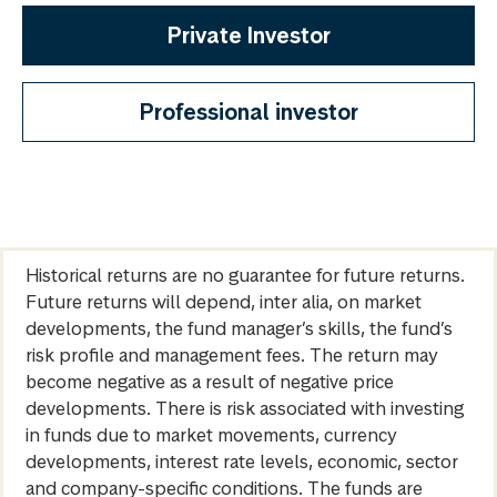
Private Investor
Professional investor
Historical returns are no guarantee for future returns.
Future returns will depend, inter alia, on market
developments, the fund manager’s skills, the fund’s
risk profile and management fees. The return may
become negative as a result of negative price
developments. There is risk associated with investing
in funds due to market movements, currency
developments, interest rate levels, economic, sector
and company-specific conditions. The funds are