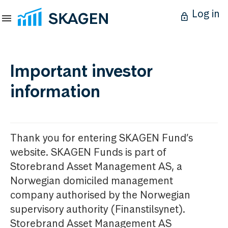
Log in
Important investor
information
Thank you for entering SKAGEN Fund’s
website. SKAGEN Funds is part of
Storebrand Asset Management AS, a
Norwegian domiciled management
company authorised by the Norwegian
supervisory authority (Finanstilsynet).
Storebrand Asset Management AS