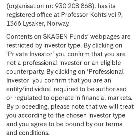
(organisation nr: 930 208 868), has its
registered office at Professor Kohts vei 9,
1366 Lysaker, Norway.
Contents on SKAGEN Funds’ webpages are
restricted by investor type. By clicking on
‘Private Investor’ you confirm that you are
not a professional investor or an eligible
counterparty. By clicking on ‘Professional
Investor’ you confirm that you are an
entity/individual required to be authorised
or regulated to operate in financial markets.
By proceeding, please note that we will treat
you according to the chosen investor type
and you agree to be bound by our terms
and conditions.