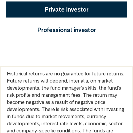
Private Investor
Professional investor
Historical returns are no guarantee for future returns.
Future returns will depend, inter alia, on market
developments, the fund manager’s skills, the fund’s
risk profile and management fees. The return may
become negative as a result of negative price
developments. There is risk associated with investing
in funds due to market movements, currency
developments, interest rate levels, economic, sector
and company-specific conditions. The funds are