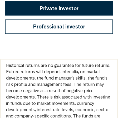
Private Investor
Professional investor
Historical returns are no guarantee for future returns.
Future returns will depend, inter alia, on market
developments, the fund manager’s skills, the fund’s
risk profile and management fees. The return may
become negative as a result of negative price
developments. There is risk associated with investing
in funds due to market movements, currency
developments, interest rate levels, economic, sector
and company-specific conditions. The funds are