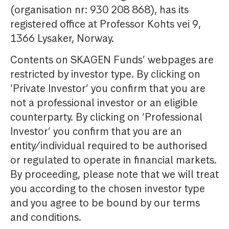
(organisation nr: 930 208 868), has its
registered office at Professor Kohts vei 9,
1366 Lysaker, Norway.
Contents on SKAGEN Funds’ webpages are
restricted by investor type. By clicking on
‘Private Investor’ you confirm that you are
not a professional investor or an eligible
counterparty. By clicking on ‘Professional
Investor’ you confirm that you are an
entity/individual required to be authorised
or regulated to operate in financial markets.
By proceeding, please note that we will treat
you according to the chosen investor type
and you agree to be bound by our terms
and conditions.