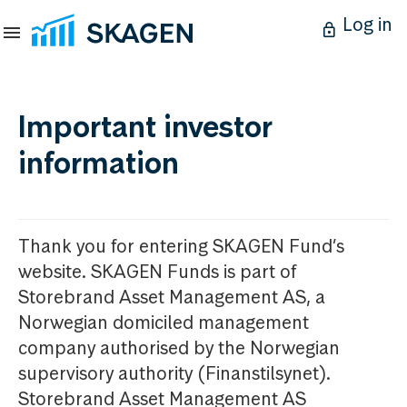
Log in
Important investor
information
Thank you for entering SKAGEN Fund’s
website. SKAGEN Funds is part of
Storebrand Asset Management AS, a
Norwegian domiciled management
company authorised by the Norwegian
supervisory authority (Finanstilsynet).
Storebrand Asset Management AS