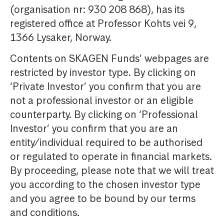
(organisation nr: 930 208 868), has its
registered office at Professor Kohts vei 9,
1366 Lysaker, Norway.
Contents on SKAGEN Funds’ webpages are
restricted by investor type. By clicking on
‘Private Investor’ you confirm that you are
not a professional investor or an eligible
counterparty. By clicking on ‘Professional
Investor’ you confirm that you are an
entity/individual required to be authorised
or regulated to operate in financial markets.
By proceeding, please note that we will treat
you according to the chosen investor type
and you agree to be bound by our terms
and conditions.