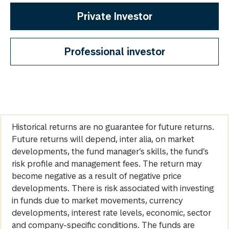
Private Investor
Professional investor
Historical returns are no guarantee for future returns.
Future returns will depend, inter alia, on market
developments, the fund manager’s skills, the fund’s
risk profile and management fees. The return may
become negative as a result of negative price
developments. There is risk associated with investing
in funds due to market movements, currency
developments, interest rate levels, economic, sector
and company-specific conditions. The funds are