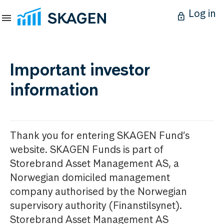
Log in
Important investor
information
Thank you for entering SKAGEN Fund’s
website. SKAGEN Funds is part of
Storebrand Asset Management AS, a
Norwegian domiciled management
company authorised by the Norwegian
supervisory authority (Finanstilsynet).
Storebrand Asset Management AS