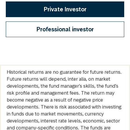
Private Investor
Professional investor
Historical returns are no guarantee for future returns.
Future returns will depend, inter alia, on market
developments, the fund manager’s skills, the fund’s
risk profile and management fees. The return may
become negative as a result of negative price
developments. There is risk associated with investing
in funds due to market movements, currency
developments, interest rate levels, economic, sector
and company-specific conditions. The funds are