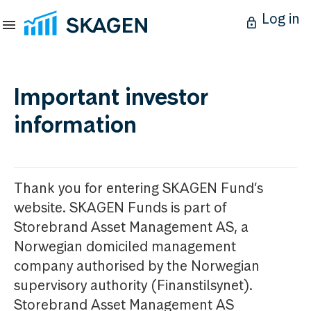
Log in
Important investor
information
Thank you for entering SKAGEN Fund’s
website. SKAGEN Funds is part of
Storebrand Asset Management AS, a
Norwegian domiciled management
company authorised by the Norwegian
supervisory authority (Finanstilsynet).
Storebrand Asset Management AS