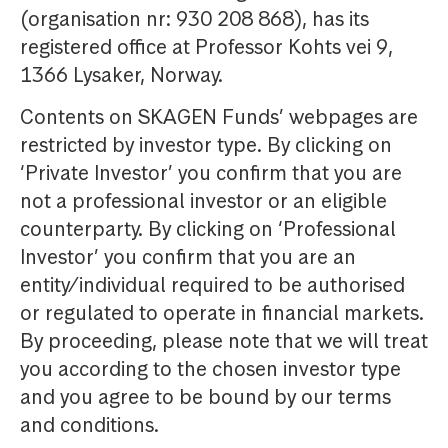
(organisation nr: 930 208 868), has its
registered office at Professor Kohts vei 9,
1366 Lysaker, Norway.
Contents on SKAGEN Funds’ webpages are
restricted by investor type. By clicking on
‘Private Investor’ you confirm that you are
not a professional investor or an eligible
counterparty. By clicking on ‘Professional
Investor’ you confirm that you are an
entity/individual required to be authorised
or regulated to operate in financial markets.
By proceeding, please note that we will treat
you according to the chosen investor type
and you agree to be bound by our terms
and conditions.