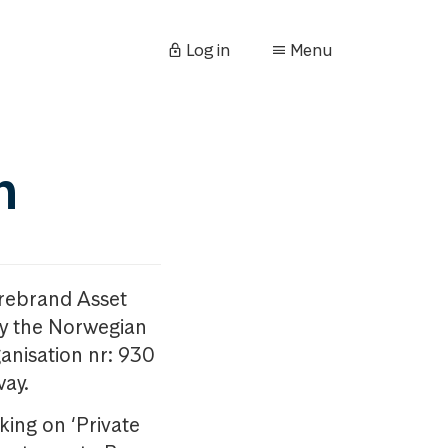
Log in
Menu
n
orebrand Asset
y the Norwegian
anisation nr: 930
way.
king on ‘Private