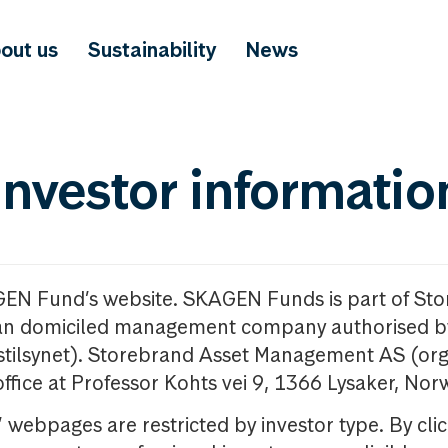
out us
Sustainability
News
investor informatio
GEN Fund’s website. SKAGEN Funds is part of St
n domiciled management company authorised b
nstilsynet). Storebrand Asset Management AS (org
office at Professor Kohts vei 9, 1366 Lysaker, Nor
ebpages are restricted by investor type. By clic