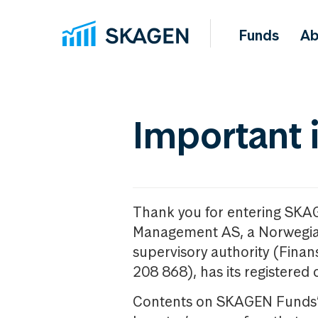
Funds
Ab
Important 
Thank you for entering SKA
Management AS, a Norwegia
supervisory authority (Fina
208 868), has its registered 
Contents on SKAGEN Funds’ w