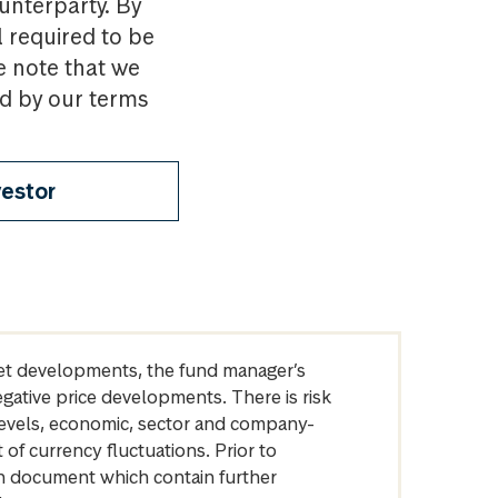
ounterparty. By
l required to be
e note that we
nd by our terms
vestor
arket developments, the fund manager’s
egative price developments. There is risk
levels, economic, sector and company-
of currency fluctuations. Prior to
on document which contain further