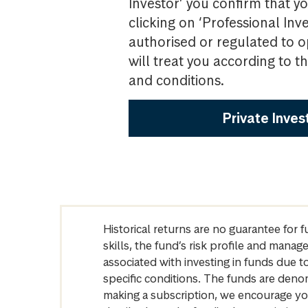
Investor’ you confirm that yo
clicking on ‘Professional Inv
authorised or regulated to o
will treat you according to 
and conditions.
Private Inves
Historical returns are no guarantee for 
skills, the fund’s risk profile and mana
associated with investing in funds due
specific conditions. The funds are denom
making a subscription, we encourage yo