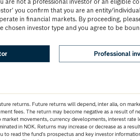
u are not a professional investor or an eligible c
estor’ you confirm that you are an entity/individua
perate in financial markets. By proceeding, pleas
the chosen investor type and you agree to be bou
tor
Professional in
future returns. Future returns will depend, inter alia, on m
gement fees. The return may become negative as a result of n
 to market movements, currency developments, interest rate 
inated in NOK. Returns may increase or decrease as a result 
u to read the fund's prospectus and key investor informati