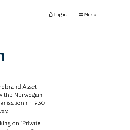
Log in
Menu
n
orebrand Asset
y the Norwegian
anisation nr: 930
way.
king on ‘Private