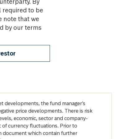
ounterparty. By
l required to be
e note that we
nd by our terms
vestor
arket developments, the fund manager’s
egative price developments. There is risk
levels, economic, sector and company-
of currency fluctuations. Prior to
on document which contain further