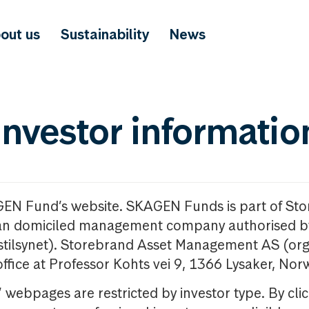
out us
Sustainability
News
investor informatio
GEN Fund’s website. SKAGEN Funds is part of St
n domiciled management company authorised b
nstilsynet). Storebrand Asset Management AS (org
office at Professor Kohts vei 9, 1366 Lysaker, Nor
ebpages are restricted by investor type. By clic