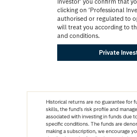
Investor’ you confirm that yo
clicking on ‘Professional Inv
authorised or regulated to o
will treat you according to 
and conditions.
Private Inves
Historical returns are no guarantee for 
skills, the fund’s risk profile and mana
associated with investing in funds due
specific conditions. The funds are denom
making a subscription, we encourage yo