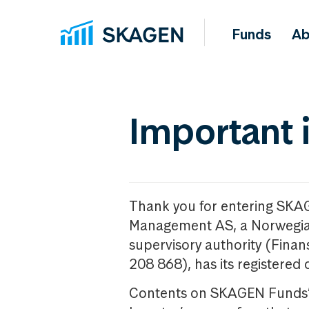
Funds
Ab
Important 
Thank you for entering SKA
Management AS, a Norwegia
supervisory authority (Fina
208 868), has its registered 
Contents on SKAGEN Funds’ w