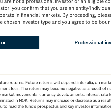
u are not a professional investor or an eligible c
estor’ you confirm that you are an entity/individua
perate in financial markets. By proceeding, pleas
the chosen investor type and you agree to be bou
tor
Professional in
future returns. Future returns will depend, inter alia, on m
gement fees. The return may become negative as a result of n
 to market movements, currency developments, interest rate 
inated in NOK. Returns may increase or decrease as a result 
u to read the fund's prospectus and key investor informati