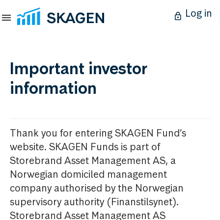
Log in
Important investor
information
Thank you for entering SKAGEN Fund’s
website. SKAGEN Funds is part of
Storebrand Asset Management AS, a
Norwegian domiciled management
company authorised by the Norwegian
supervisory authority (Finanstilsynet).
Storebrand Asset Management AS