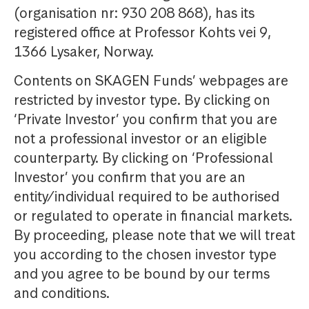
(organisation nr: 930 208 868), has its
registered office at Professor Kohts vei 9,
1366 Lysaker, Norway.
Contents on SKAGEN Funds’ webpages are
restricted by investor type. By clicking on
‘Private Investor’ you confirm that you are
not a professional investor or an eligible
counterparty. By clicking on ‘Professional
Investor’ you confirm that you are an
entity/individual required to be authorised
or regulated to operate in financial markets.
By proceeding, please note that we will treat
you according to the chosen investor type
and you agree to be bound by our terms
and conditions.