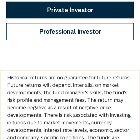
Private Investor
Professional investor
Historical returns are no guarantee for future returns.
Future returns will depend, inter alia, on market
developments, the fund manager’s skills, the fund’s
risk profile and management fees. The return may
become negative as a result of negative price
developments. There is risk associated with investing
in funds due to market movements, currency
developments, interest rate levels, economic, sector
and company-specific conditions. The funds are