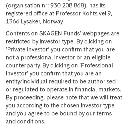
(organisation nr: 930 208 868), has its
registered office at Professor Kohts vei 9,
1366 Lysaker, Norway.
Contents on SKAGEN Funds’ webpages are
restricted by investor type. By clicking on
‘Private Investor’ you confirm that you are
not a professional investor or an eligible
counterparty. By clicking on ‘Professional
Investor’ you confirm that you are an
entity/individual required to be authorised
or regulated to operate in financial markets.
By proceeding, please note that we will treat
you according to the chosen investor type
and you agree to be bound by our terms
and conditions.