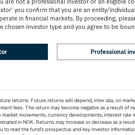
u are not a professional investor or an eligible c
estor’ you confirm that you are an entity/individua
perate in financial markets. By proceeding, pleas
the chosen investor type and you agree to be bou
tor
Professional in
future returns. Future returns will depend, inter alia, on m
gement fees. The return may become negative as a result of n
 to market movements, currency developments, interest rate 
inated in NOK. Returns may increase or decrease as a result 
u to read the fund's prospectus and key investor informati