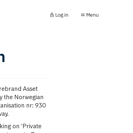
Log in
Menu
n
orebrand Asset
y the Norwegian
anisation nr: 930
way.
king on ‘Private