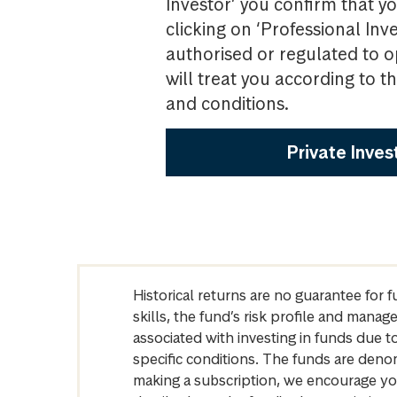
Investor’ you confirm that yo
clicking on ‘Professional Inv
authorised or regulated to o
will treat you according to 
and conditions.
Private Inves
Historical returns are no guarantee for 
skills, the fund’s risk profile and mana
associated with investing in funds due
specific conditions. The funds are denom
making a subscription, we encourage yo