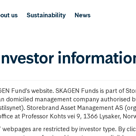
out us
Sustainability
News
investor informatio
GEN Fund’s website. SKAGEN Funds is part of St
n domiciled management company authorised b
nstilsynet). Storebrand Asset Management AS (org
office at Professor Kohts vei 9, 1366 Lysaker, Nor
ebpages are restricted by investor type. By clic