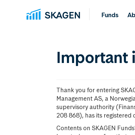
Funds
Ab
Important 
Thank you for entering SKA
Management AS, a Norwegia
supervisory authority (Fina
208 868), has its registered 
Contents on SKAGEN Funds’ w