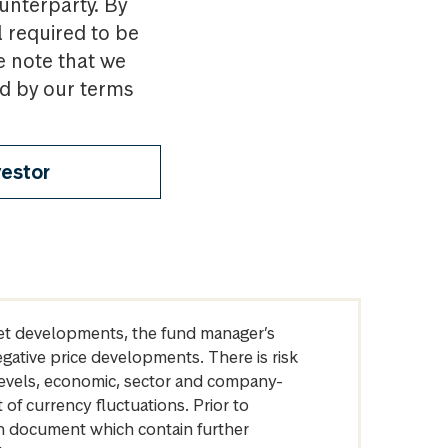
ounterparty. By
l required to be
e note that we
nd by our terms
vestor
arket developments, the fund manager’s
egative price developments. There is risk
levels, economic, sector and company-
of currency fluctuations. Prior to
on document which contain further