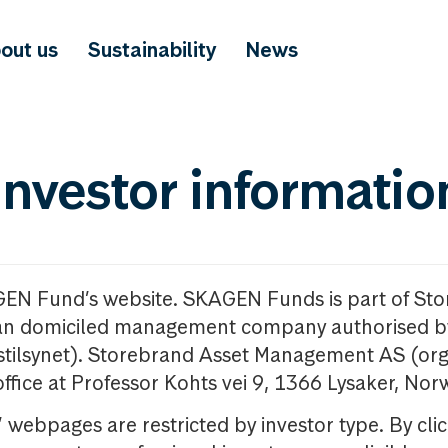
out us
Sustainability
News
investor informatio
GEN Fund’s website. SKAGEN Funds is part of St
n domiciled management company authorised b
nstilsynet). Storebrand Asset Management AS (org
office at Professor Kohts vei 9, 1366 Lysaker, Nor
ebpages are restricted by investor type. By clic