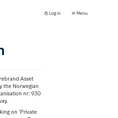
Log in
Menu
n
orebrand Asset
y the Norwegian
anisation nr: 930
way.
king on ‘Private