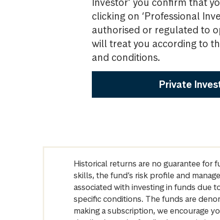
Investor’ you confirm that yo
clicking on ‘Professional Inv
authorised or regulated to o
will treat you according to 
and conditions.
Private Inves
Historical returns are no guarantee for 
skills, the fund’s risk profile and mana
associated with investing in funds due
specific conditions. The funds are denom
making a subscription, we encourage yo