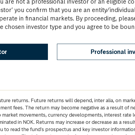
u are not a professional investor or an eligible c
estor’ you confirm that you are an entity/individua
perate in financial markets. By proceeding, pleas
the chosen investor type and you agree to be bou
tor
Professional in
future returns. Future returns will depend, inter alia, on m
gement fees. The return may become negative as a result of n
 to market movements, currency developments, interest rate 
inated in NOK. Returns may increase or decrease as a result 
u to read the fund's prospectus and key investor informati