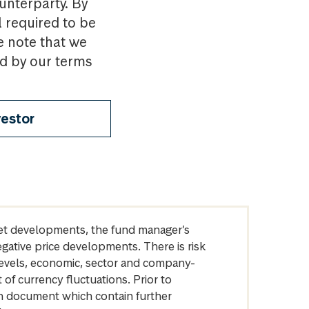
ounterparty. By
l required to be
e note that we
nd by our terms
vestor
arket developments, the fund manager’s
egative price developments. There is risk
levels, economic, sector and company-
of currency fluctuations. Prior to
on document which contain further