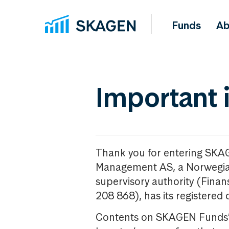
Funds
Ab
Important 
Thank you for entering SKA
Management AS, a Norwegia
supervisory authority (Fina
208 868), has its registered 
Contents on SKAGEN Funds’ w