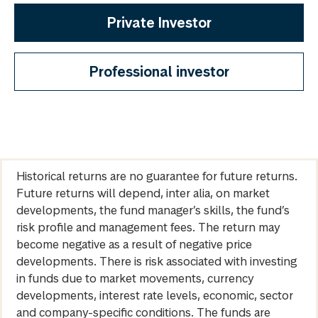
Private Investor
Professional investor
Historical returns are no guarantee for future returns.
Future returns will depend, inter alia, on market
developments, the fund manager’s skills, the fund’s
risk profile and management fees. The return may
become negative as a result of negative price
developments. There is risk associated with investing
in funds due to market movements, currency
developments, interest rate levels, economic, sector
and company-specific conditions. The funds are