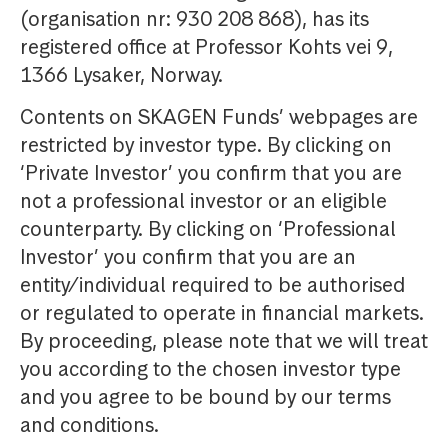
(organisation nr: 930 208 868), has its
registered office at Professor Kohts vei 9,
1366 Lysaker, Norway.
Contents on SKAGEN Funds’ webpages are
restricted by investor type. By clicking on
‘Private Investor’ you confirm that you are
not a professional investor or an eligible
counterparty. By clicking on ‘Professional
Investor’ you confirm that you are an
entity/individual required to be authorised
or regulated to operate in financial markets.
By proceeding, please note that we will treat
you according to the chosen investor type
and you agree to be bound by our terms
and conditions.