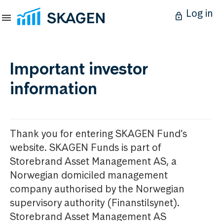
Log in
Important investor
information
Thank you for entering SKAGEN Fund’s
website. SKAGEN Funds is part of
Storebrand Asset Management AS, a
Norwegian domiciled management
company authorised by the Norwegian
supervisory authority (Finanstilsynet).
Storebrand Asset Management AS