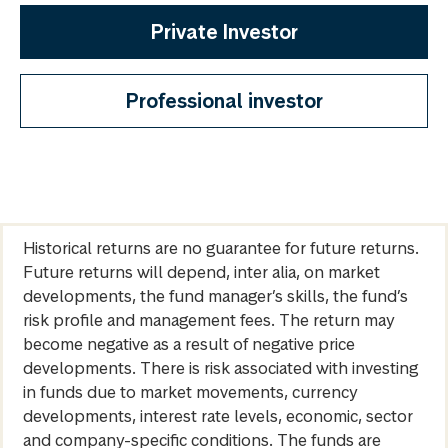
Private Investor
Professional investor
Historical returns are no guarantee for future returns.
Future returns will depend, inter alia, on market
developments, the fund manager’s skills, the fund’s
risk profile and management fees. The return may
become negative as a result of negative price
developments. There is risk associated with investing
in funds due to market movements, currency
developments, interest rate levels, economic, sector
and company-specific conditions. The funds are