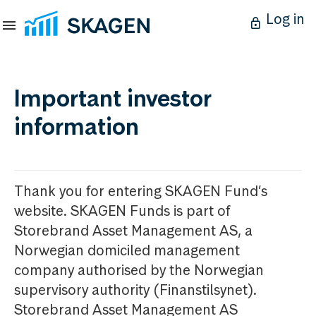
Log in
Important investor
information
Thank you for entering SKAGEN Fund’s
website. SKAGEN Funds is part of
Storebrand Asset Management AS, a
Norwegian domiciled management
company authorised by the Norwegian
supervisory authority (Finanstilsynet).
Storebrand Asset Management AS