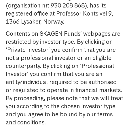
(organisation nr: 930 208 868), has its
registered office at Professor Kohts vei 9,
1366 Lysaker, Norway.
Contents on SKAGEN Funds’ webpages are
restricted by investor type. By clicking on
‘Private Investor’ you confirm that you are
not a professional investor or an eligible
counterparty. By clicking on ‘Professional
Investor’ you confirm that you are an
entity/individual required to be authorised
or regulated to operate in financial markets.
By proceeding, please note that we will treat
you according to the chosen investor type
and you agree to be bound by our terms
and conditions.