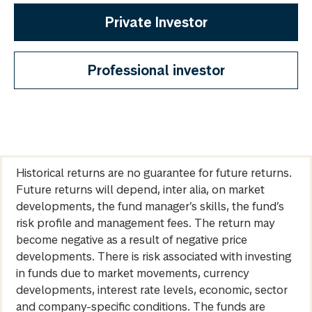
Private Investor
Professional investor
Historical returns are no guarantee for future returns.
Future returns will depend, inter alia, on market
developments, the fund manager’s skills, the fund’s
risk profile and management fees. The return may
become negative as a result of negative price
developments. There is risk associated with investing
in funds due to market movements, currency
developments, interest rate levels, economic, sector
and company-specific conditions. The funds are