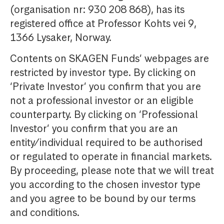
(organisation nr: 930 208 868), has its
registered office at Professor Kohts vei 9,
1366 Lysaker, Norway.
Contents on SKAGEN Funds’ webpages are
restricted by investor type. By clicking on
‘Private Investor’ you confirm that you are
not a professional investor or an eligible
counterparty. By clicking on ‘Professional
Investor’ you confirm that you are an
entity/individual required to be authorised
or regulated to operate in financial markets.
By proceeding, please note that we will treat
you according to the chosen investor type
and you agree to be bound by our terms
and conditions.