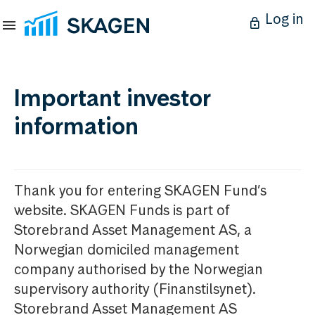
Log in
Important investor
information
Thank you for entering SKAGEN Fund’s
website. SKAGEN Funds is part of
Storebrand Asset Management AS, a
Norwegian domiciled management
company authorised by the Norwegian
supervisory authority (Finanstilsynet).
Storebrand Asset Management AS