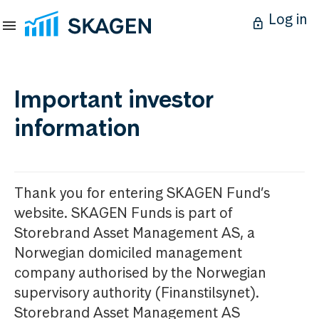
Log in
Important investor
information
Thank you for entering SKAGEN Fund’s
website. SKAGEN Funds is part of
Storebrand Asset Management AS, a
Norwegian domiciled management
company authorised by the Norwegian
supervisory authority (Finanstilsynet).
Storebrand Asset Management AS