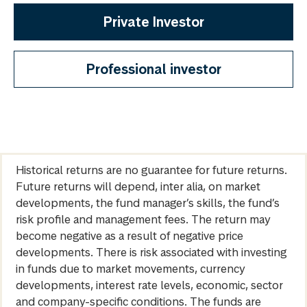
Private Investor
Professional investor
Historical returns are no guarantee for future returns.
Future returns will depend, inter alia, on market
developments, the fund manager’s skills, the fund’s
risk profile and management fees. The return may
become negative as a result of negative price
developments. There is risk associated with investing
in funds due to market movements, currency
developments, interest rate levels, economic, sector
and company-specific conditions. The funds are