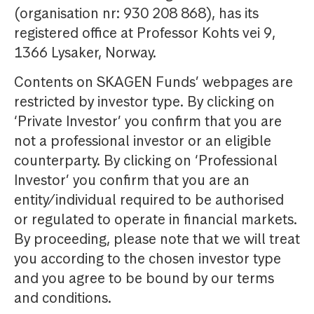
(organisation nr: 930 208 868), has its
registered office at Professor Kohts vei 9,
1366 Lysaker, Norway.
Contents on SKAGEN Funds’ webpages are
restricted by investor type. By clicking on
‘Private Investor’ you confirm that you are
not a professional investor or an eligible
counterparty. By clicking on ‘Professional
Investor’ you confirm that you are an
entity/individual required to be authorised
or regulated to operate in financial markets.
By proceeding, please note that we will treat
you according to the chosen investor type
and you agree to be bound by our terms
and conditions.